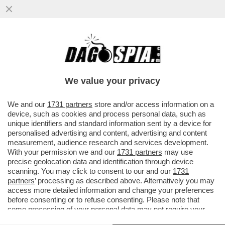
LA VERITÀ DIETRO IL MANIFESTO DI
PALANTIR: LA SILICON VALLEY “BUONA”
CHE PRODUCE APP PER FOTO ...
We value your privacy
VAI ALL'ARTICOLO
We and our
1731 partners
store and/or access information on a
device, such as cookies and process personal data, such as
unique identifiers and standard information sent by a device for
personalised advertising and content, advertising and content
measurement, audience research and services development.
With your permission we and our
1731 partners
may use
precise geolocation data and identification through device
scanning. You may click to consent to our and our
1731
partners
’ processing as described above. Alternatively you may
access more detailed information and change your preferences
before consenting or to refuse consenting. Please note that
some processing of your personal data may not require your
consent, but you have a right to object to such processing. Your