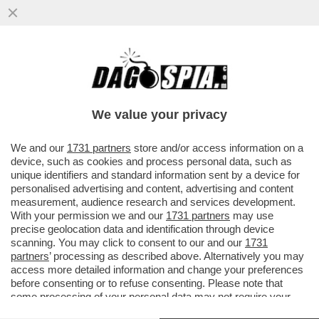
LA VERITÀ DIETRO IL MANIFESTO DI
PALANTIR: LA SILICON VALLEY “BUONA”
CHE PRODUCE APP PER FOTO ...
We value your privacy
VAI ALL'ARTICOLO
We and our
1731 partners
store and/or access information on a
device, such as cookies and process personal data, such as
unique identifiers and standard information sent by a device for
personalised advertising and content, advertising and content
measurement, audience research and services development.
With your permission we and our
1731 partners
may use
precise geolocation data and identification through device
scanning. You may click to consent to our and our
1731
partners
’ processing as described above. Alternatively you may
access more detailed information and change your preferences
before consenting or to refuse consenting. Please note that
some processing of your personal data may not require your
consent, but you have a right to object to such processing. Your