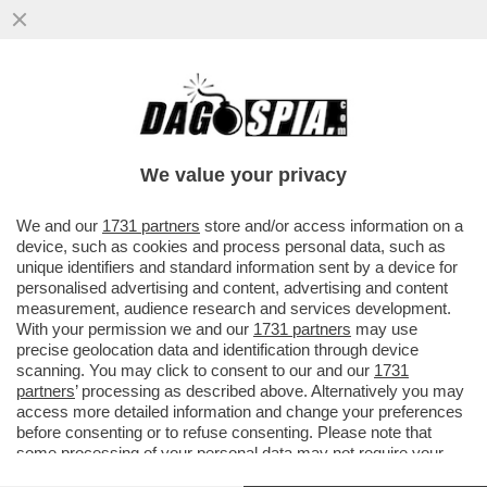
LA VERITÀ DIETRO IL MANIFESTO DI
PALANTIR: LA SILICON VALLEY “BUONA”
CHE PRODUCE APP PER FOTO ...
We value your privacy
VAI ALL'ARTICOLO
We and our
1731 partners
store and/or access information on a
device, such as cookies and process personal data, such as
unique identifiers and standard information sent by a device for
personalised advertising and content, advertising and content
measurement, audience research and services development.
With your permission we and our
1731 partners
may use
precise geolocation data and identification through device
scanning. You may click to consent to our and our
1731
partners
’ processing as described above. Alternatively you may
access more detailed information and change your preferences
before consenting or to refuse consenting. Please note that
some processing of your personal data may not require your
consent, but you have a right to object to such processing. Your