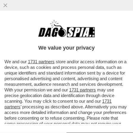
LA VERITÀ DIETRO IL MANIFESTO DI
PALANTIR: LA SILICON VALLEY “BUONA”
CHE PRODUCE APP PER FOTO ...
We value your privacy
VAI ALL'ARTICOLO
We and our
1731 partners
store and/or access information on a
device, such as cookies and process personal data, such as
unique identifiers and standard information sent by a device for
personalised advertising and content, advertising and content
measurement, audience research and services development.
With your permission we and our
1731 partners
may use
precise geolocation data and identification through device
scanning. You may click to consent to our and our
1731
partners
’ processing as described above. Alternatively you may
access more detailed information and change your preferences
before consenting or to refuse consenting. Please note that
some processing of your personal data may not require your
consent, but you have a right to object to such processing. Your