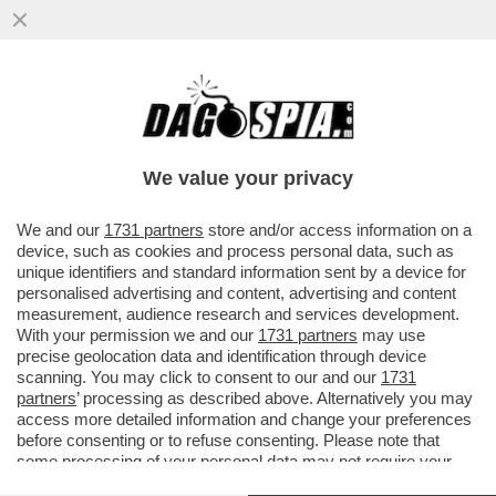
È IL 'CORRIERE DELLA SERA' O IL
'CORRIERE DELLA SEGA'? – IL
BACCHETTONE COMITATO DI REDAZIONE
We value your privacy
DEL...
VAI ALL'ARTICOLO
We and our
1731 partners
store and/or access information on a
device, such as cookies and process personal data, such as
unique identifiers and standard information sent by a device for
personalised advertising and content, advertising and content
measurement, audience research and services development.
With your permission we and our
1731 partners
may use
precise geolocation data and identification through device
scanning. You may click to consent to our and our
1731
partners
’ processing as described above. Alternatively you may
access more detailed information and change your preferences
before consenting or to refuse consenting. Please note that
some processing of your personal data may not require your
consent, but you have a right to object to such processing. Your