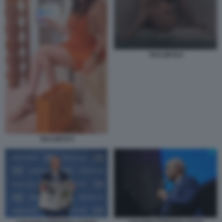
TAYLOR B 8
TAYLOR B 9