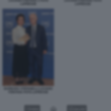
LUCIANO FONTANA 2 FOTO
LUCIANO FONTANA FOTO
LAPRESSE
LAPRESSE
BARBARA STEFANELLI LUCIANO
FONTANA FOTO LAPRESSE
VIDEO
GALLERY