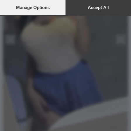
preferences will apply to this website only. You can change
your preferences or withdraw your consent at any time by
Manage Options
Accept All
returning to this site and clicking the
privacy policy
button at the
bottom of the webpage.