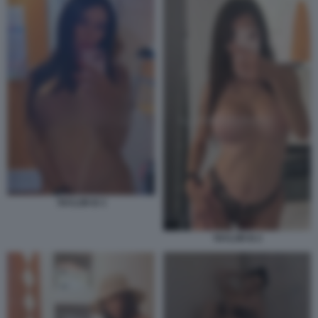
TAYLOR B 3
TAYLOR B 2