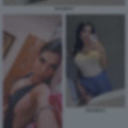
TAYLOR B 7
TAYLOR B 7