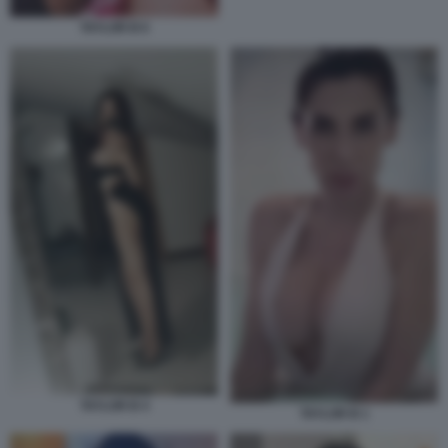
TAYLOR B 6
TAYLOR B 4
TAYLOR B 1