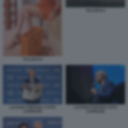
TAYLOR B 8
TAYLOR B 9
LUCIANO FONTANA 2 FOTO
LUCIANO FONTANA FOTO
LAPRESSE
LAPRESSE