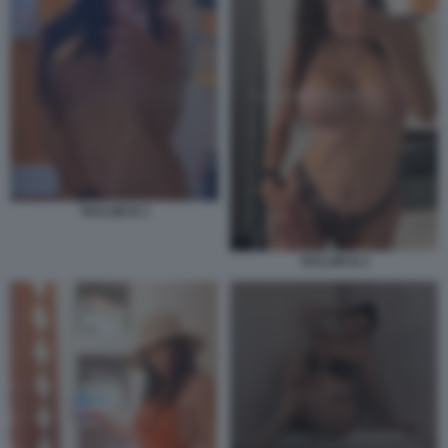
TAYLOR B 3
TAYLOR B 2