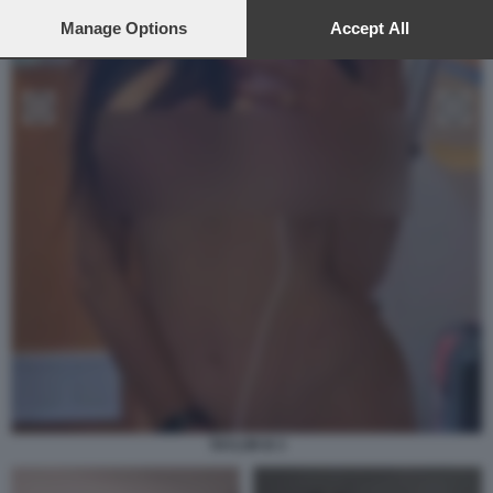
preferences will apply to this website only. You can change
your preferences or withdraw your consent at any time by
Manage Options
Accept All
returning to this site and clicking the
privacy policy
button at the
bottom of the webpage.
TAYLOR B 3