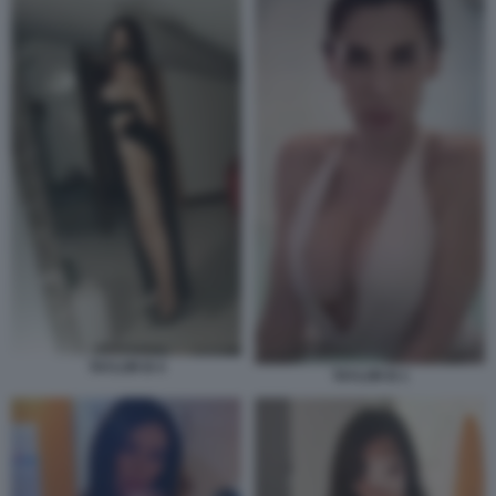
TAYLOR B 4
TAYLOR B 1