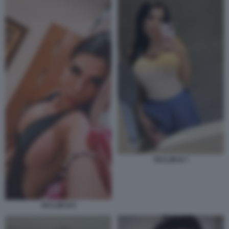
TAYLOR B 7
TAYLOR B 6