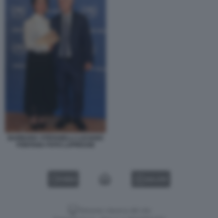
BARBARA STEFANELLI LUCIANO
FONTANA FOTO LAPRESSE
VIDEO
GALLERY
Versione classica del sito