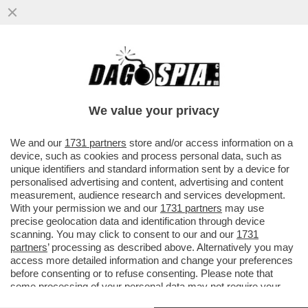
È IL 'CORRIERE DELLA SERA' O IL
'CORRIERE DELLA SEGA'? – IL
BACCHETTONE COMITATO DI REDAZIONE
We value your privacy
DEL...
VAI ALL'ARTICOLO
We and our
1731 partners
store and/or access information on a
device, such as cookies and process personal data, such as
unique identifiers and standard information sent by a device for
personalised advertising and content, advertising and content
measurement, audience research and services development.
With your permission we and our
1731 partners
may use
precise geolocation data and identification through device
scanning. You may click to consent to our and our
1731
partners
’ processing as described above. Alternatively you may
access more detailed information and change your preferences
before consenting or to refuse consenting. Please note that
some processing of your personal data may not require your
consent, but you have a right to object to such processing. Your