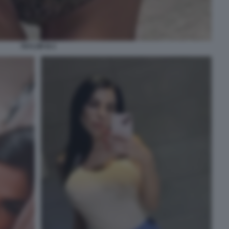
TAYLOR B 2