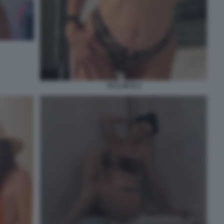
TAYLOR B 2