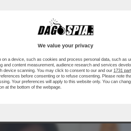
BUSINESS
CAFONAL
CRONACHE
SPORT
DAGO
We value your privacy
 on a device, such as cookies and process personal data, such as uni
A' O IL 'CORRIERE DELLA SEGA'? – IL
ising and content measurement, audience research and services deve
I REDAZIONE DEL...
gh device scanning. You may click to consent to our and our
1731 par
ferences before consenting or to refuse consenting. Please note th
essing. Your preferences will apply to this website only. You can cha
on at the bottom of the webpage.