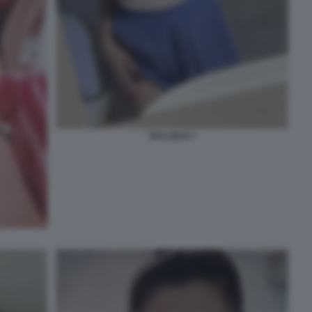
TAYLOR B 7