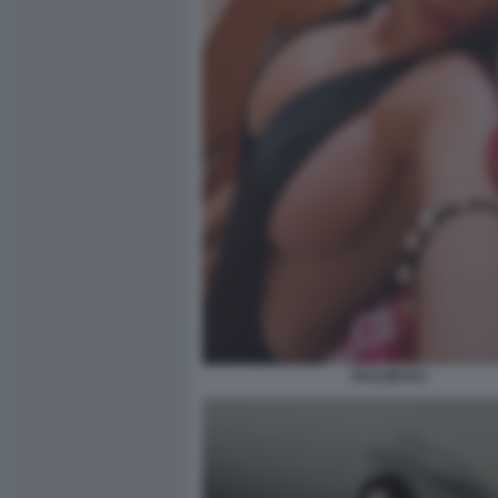
TAYLOR B 6