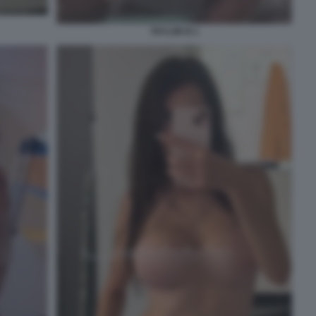
TAYLOR B 1