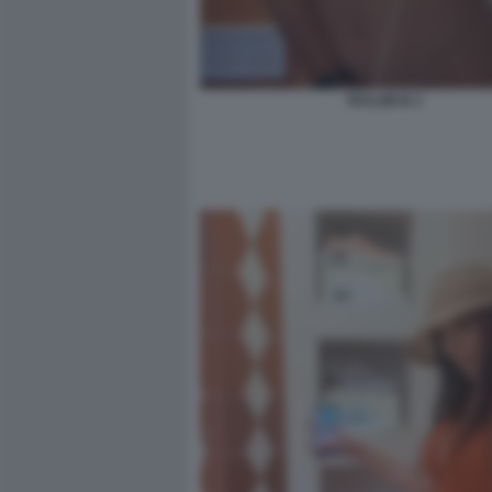
TAYLOR B 3