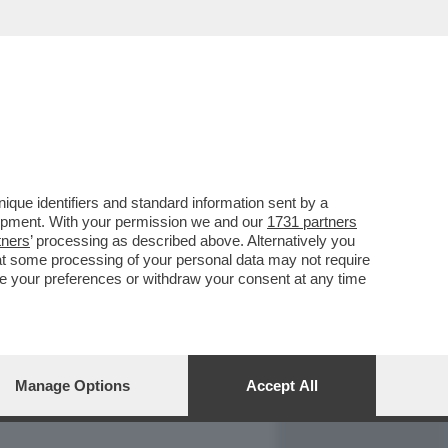
REPORT
DAGOARCHIVIO
que identifiers and standard information sent by a
lopment. With your permission we and our
1731 partners
tners
’ processing as described above. Alternatively you
at some processing of your personal data may not require
nge your preferences or withdraw your consent at any time
Manage Options
Accept All