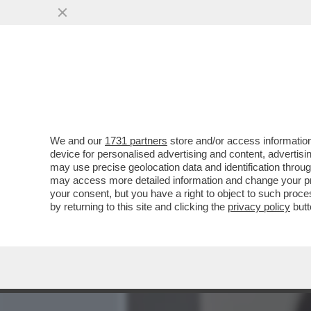
MEDIA E TV
POLITICA
We and our
1731 partners
store and/or access information
È IL 'CORRIERE DELLA SER
device for personalised advertising and content, advert
BACCHETTONE COMITATO D
may use precise geolocation data and identification throu
may access more detailed information and change your pre
VAI ALL'ARTICOLO
your consent, but you have a right to object to such proc
by returning to this site and clicking the
privacy policy
butt