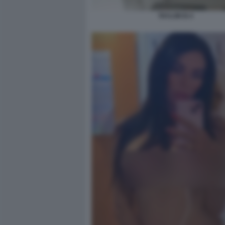
TAYLOR B 4