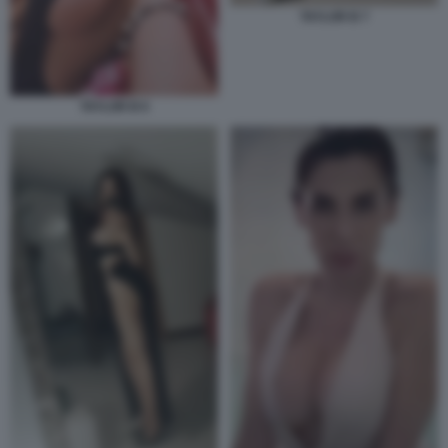
TAYLOR B 7
TAYLOR B 6