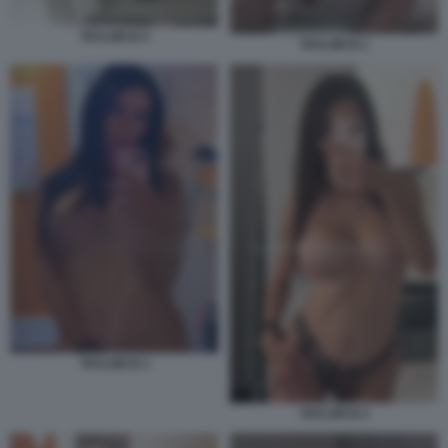
TAYLOR B 4
TAYLOR B 1
TAYLOR B 3
TAYLOR B 2