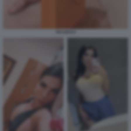
TAYLOR B 9