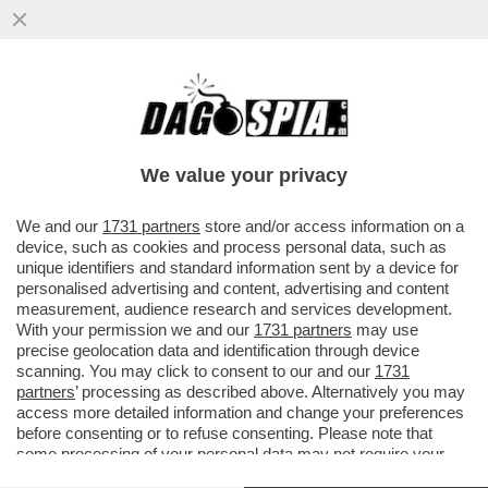
È IL 'CORRIERE DELLA SERA' O IL
'CORRIERE DELLA SEGA'? – IL
BACCHETTONE COMITATO DI REDAZIONE
We value your privacy
DEL...
VAI ALL'ARTICOLO
We and our
1731 partners
store and/or access information on a
device, such as cookies and process personal data, such as
unique identifiers and standard information sent by a device for
personalised advertising and content, advertising and content
measurement, audience research and services development.
With your permission we and our
1731 partners
may use
precise geolocation data and identification through device
scanning. You may click to consent to our and our
1731
partners
’ processing as described above. Alternatively you may
access more detailed information and change your preferences
before consenting or to refuse consenting. Please note that
some processing of your personal data may not require your
consent, but you have a right to object to such processing. Your