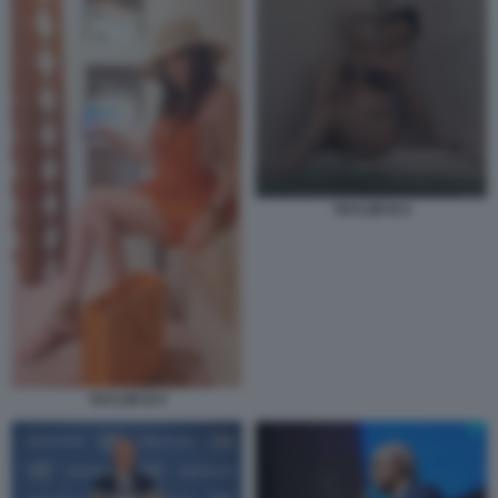
TAYLOR B 8
TAYLOR B 9