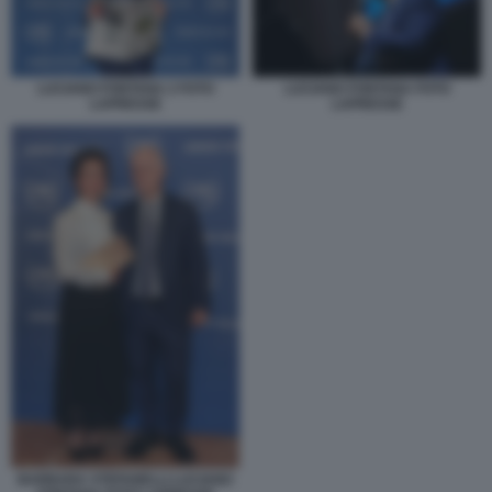
LUCIANO FONTANA 2 FOTO
LUCIANO FONTANA FOTO
LAPRESSE
LAPRESSE
BARBARA STEFANELLI LUCIANO