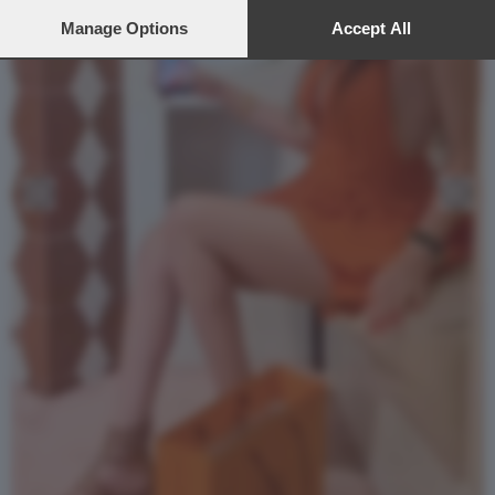
preferences will apply to this website only. You can change
your preferences or withdraw your consent at any time by
Manage Options
Accept All
returning to this site and clicking the
privacy policy
button at the
bottom of the webpage.