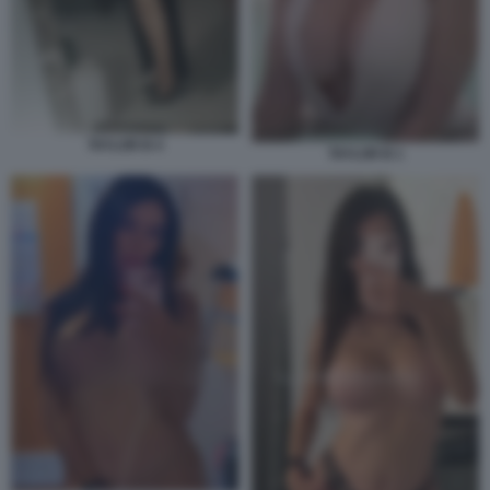
TAYLOR B 4
TAYLOR B 1