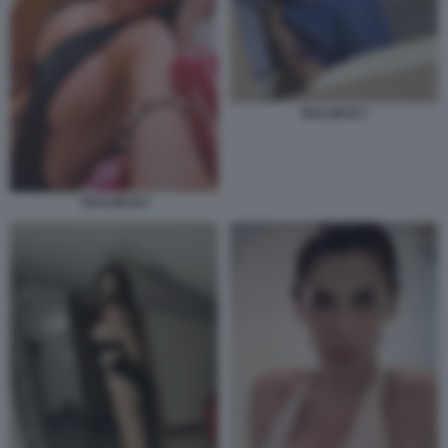
TAYLOR B 7
TAYLOR B 6