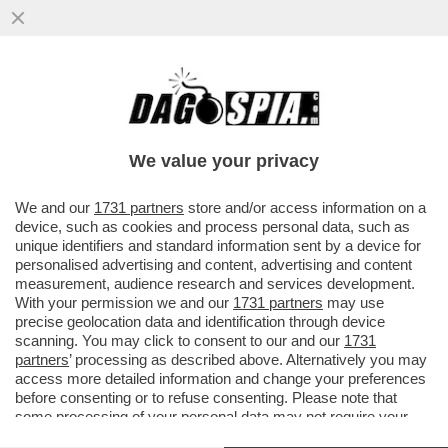
È IL 'CORRIERE DELLA SERA' O IL
'CORRIERE DELLA SEGA'? – IL
BACCHETTONE COMITATO DI REDAZIONE
We value your privacy
DEL...
VAI ALL'ARTICOLO
We and our
1731 partners
store and/or access information on a
device, such as cookies and process personal data, such as
unique identifiers and standard information sent by a device for
personalised advertising and content, advertising and content
measurement, audience research and services development.
With your permission we and our
1731 partners
may use
precise geolocation data and identification through device
scanning. You may click to consent to our and our
1731
partners
’ processing as described above. Alternatively you may
access more detailed information and change your preferences
before consenting or to refuse consenting. Please note that
some processing of your personal data may not require your
consent, but you have a right to object to such processing. Your