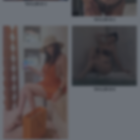
TAYLOR B 3
TAYLOR B 2
TAYLOR B 8