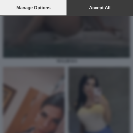
preferences will apply to this website only. You can change
your preferences or withdraw your consent at any time by
Manage Options
Accept All
returning to this site and clicking the
privacy policy
button at the
bottom of the webpage.
TAYLOR B 8