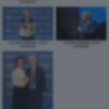
TAYLOR B 9
LUCIANO FONTANA 2 FOTO
LUCIANO FONTANA FOTO
LAPRESSE
LAPRESSE