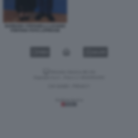
BARBARA STEFANELLI LUCIANO
FONTANA FOTO LAPRESSE
VIDEO
GALLERY
Versione classica del sito
Dagospia S.p.A. - P.iva e c.f. 06163551002
CHI SIAMO
PRIVACY
-
Gestione tecnica