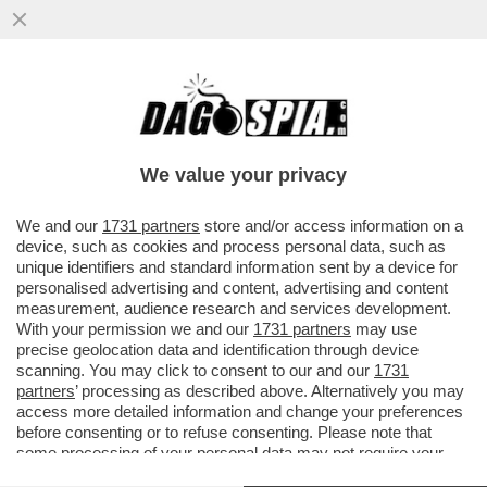
È IL 'CORRIERE DELLA SERA' O IL
'CORRIERE DELLA SEGA'? – IL
BACCHETTONE COMITATO DI REDAZIONE
We value your privacy
DEL...
VAI ALL'ARTICOLO
We and our
1731 partners
store and/or access information on a
device, such as cookies and process personal data, such as
unique identifiers and standard information sent by a device for
personalised advertising and content, advertising and content
measurement, audience research and services development.
With your permission we and our
1731 partners
may use
precise geolocation data and identification through device
scanning. You may click to consent to our and our
1731
partners
’ processing as described above. Alternatively you may
access more detailed information and change your preferences
before consenting or to refuse consenting. Please note that
some processing of your personal data may not require your
consent, but you have a right to object to such processing. Your