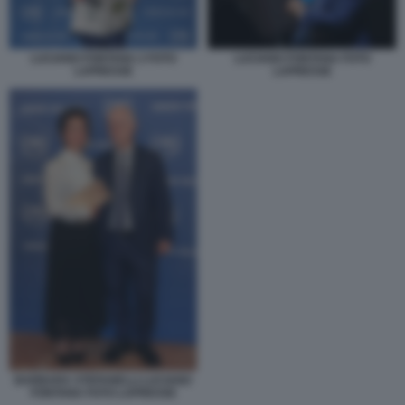
LUCIANO FONTANA 2 FOTO
LUCIANO FONTANA FOTO
LAPRESSE
LAPRESSE
BARBARA STEFANELLI LUCIANO
FONTANA FOTO LAPRESSE