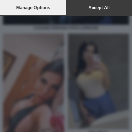
preferences will apply to this website only. You can change
your preferences or withdraw your consent at any time by
Manage Options
Accept All
returning to this site and clicking the
privacy policy
button at the
bottom of the webpage.
LUCIANO FONTANA FOTO LAPRESSE