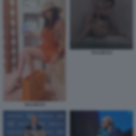
TAYLOR B 8
TAYLOR B 9