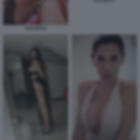
TAYLOR B 7
TAYLOR B 6