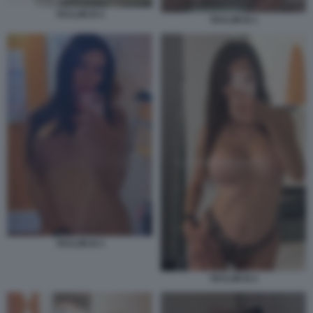
TAYLOR B 4
TAYLOR B 1
TAYLOR B 3
TAYLOR B 2