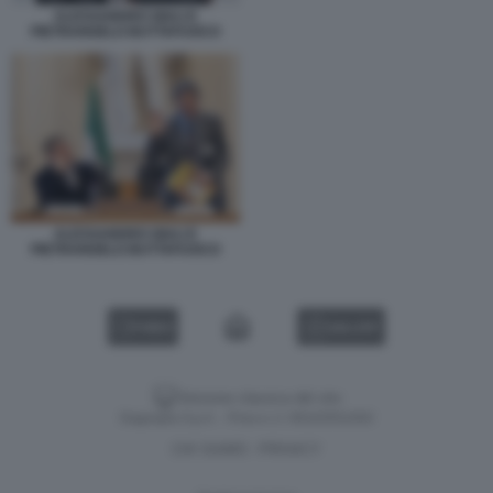
ALESSANDRO GIULI E
PIETRANGELO BUTTAFUOCO
ALESSANDRO GIULI E
PIETRANGELO BUTTAFUOCO
VIDEO
GALLERY
Versione classica del sito
Dagospia S.p.A. - P.iva e c.f. 06163551002
CHI SIAMO
PRIVACY
-