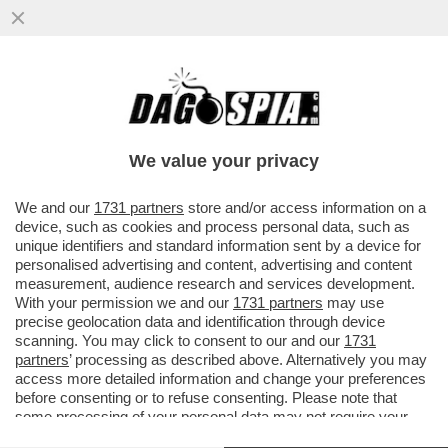
BUTTAFUOCO…E FIAMME! SI È DIMESSA
LA GIURIA INTERNAZIONALE DELLA 61/A
ESPOSIZIONE ...
We value your privacy
VAI ALL'ARTICOLO
We and our
1731 partners
store and/or access information on a
device, such as cookies and process personal data, such as
unique identifiers and standard information sent by a device for
personalised advertising and content, advertising and content
measurement, audience research and services development.
With your permission we and our
1731 partners
may use
precise geolocation data and identification through device
scanning. You may click to consent to our and our
1731
partners
’ processing as described above. Alternatively you may
access more detailed information and change your preferences
before consenting or to refuse consenting. Please note that
some processing of your personal data may not require your
consent, but you have a right to object to such processing. Your