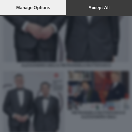
preferences will apply to this website only. You can change
your preferences or withdraw your consent at any time by
Manage Options
Accept All
returning to this site and clicking the
privacy policy
button at the
bottom of the webpage.
ALESSANDRO GIULI E PIETRANGELO BUTTAFUOCO
PIETRANGELO BUTTAFUOCO E
ALESSANDRO GIULI