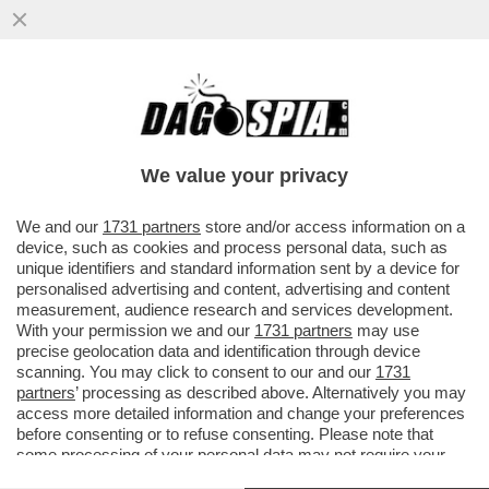
BUTTAFUOCO…E FIAMME! SI È DIMESSA
LA GIURIA INTERNAZIONALE DELLA 61/A
ESPOSIZIONE ...
We value your privacy
VAI ALL'ARTICOLO
We and our
1731 partners
store and/or access information on a
device, such as cookies and process personal data, such as
unique identifiers and standard information sent by a device for
personalised advertising and content, advertising and content
measurement, audience research and services development.
With your permission we and our
1731 partners
may use
precise geolocation data and identification through device
scanning. You may click to consent to our and our
1731
partners
’ processing as described above. Alternatively you may
access more detailed information and change your preferences
before consenting or to refuse consenting. Please note that
some processing of your personal data may not require your
consent, but you have a right to object to such processing. Your