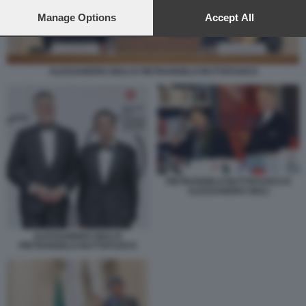
preferences will apply to this website only. You can change
your preferences or withdraw your consent at any time by
Manage Options
Accept All
returning to this site and clicking the
privacy policy
button at the
bottom of the webpage.
ALESSANDRO GIULI E PIETRANGELO BUTTAFUOCO
PIETRANGELO BUTTAFUOCO E
ALESSANDRO GIULI
ALESSANDRO GIULI E
PIETRANGELO BUTTAFUOCO