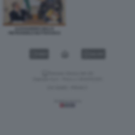
ALESSANDRO GIULI E
PIETRANGELO BUTTAFUOCO
VIDEO
GALLERY
Versione classica del sito
Dagospia S.p.A. - P.iva e c.f. 06163551002
CHI SIAMO
PRIVACY
-
Gestione tecnica