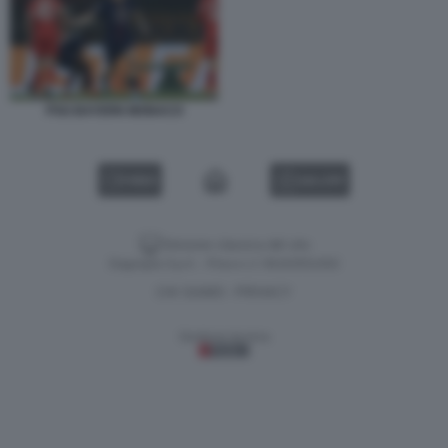
PSG BAYERN MONACO
VIDEO
GALLERY
Versione classica del sito
Dagospia S.p.A. - P.iva e c.f. 06163551002
CHI SIAMO
PRIVACY
-
Gestione tecnica