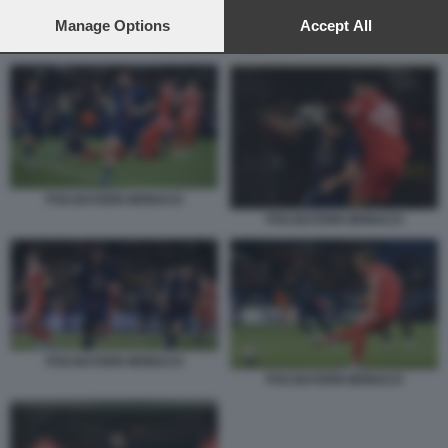
preferences will apply to this website only. You can change
your preferences or withdraw your consent at any time by
Manage Options
Accept All
returning to this site and clicking the
privacy policy
button at the
PSG BAYERN MONACO
bottom of the webpage.
PSG BAYERN MONACO
PSG BAYERN MONACO
PSG BAYERN MONACO
PSG BAYERN MONACO