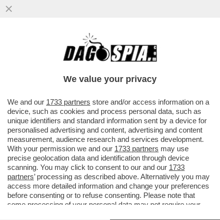
PSG- BAYERN NON SEMBRAVA UNA
PARTITA DI CALCIO MA UNA DI BASKET
DELL’NBA –MARCO CIRIELLO...
We value your privacy
VAI ALL'ARTICOLO
We and our
1733 partners
store and/or access information on a
device, such as cookies and process personal data, such as
unique identifiers and standard information sent by a device for
personalised advertising and content, advertising and content
measurement, audience research and services development.
With your permission we and our
1733 partners
may use
precise geolocation data and identification through device
scanning. You may click to consent to our and our
1733
partners
’ processing as described above. Alternatively you may
access more detailed information and change your preferences
before consenting or to refuse consenting. Please note that
some processing of your personal data may not require your
consent, but you have a right to object to such processing. Your