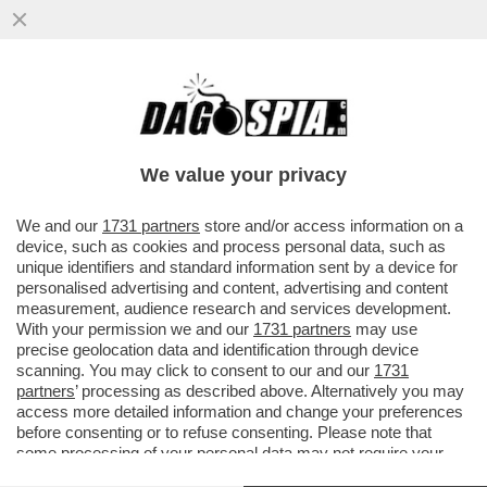
PSG- BAYERN NON SEMBRAVA UNA
PARTITA DI CALCIO MA UNA DI BASKET
DELL’NBA –MARCO CIRIELLO...
We value your privacy
VAI ALL'ARTICOLO
We and our
1731 partners
store and/or access information on a
device, such as cookies and process personal data, such as
unique identifiers and standard information sent by a device for
personalised advertising and content, advertising and content
measurement, audience research and services development.
With your permission we and our
1731 partners
may use
precise geolocation data and identification through device
scanning. You may click to consent to our and our
1731
partners
’ processing as described above. Alternatively you may
access more detailed information and change your preferences
before consenting or to refuse consenting. Please note that
some processing of your personal data may not require your
consent, but you have a right to object to such processing. Your