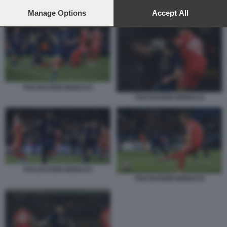
preferences will apply to this website only. You can change
PSG BAYERN MONACO
your preferences or withdraw your consent at any time by
Manage Options
Accept All
returning to this site and clicking the
privacy policy
button at the
bottom of the webpage.
PSG BAYERN MONACO
PSG BAYERN MONACO
PSG BAYERN MONACO
PSG BAYERN MONACO