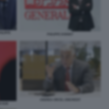
ILIPPE
PHILIPPE DONNET
ANDREA ORCEL UNICREDIT
N HUB