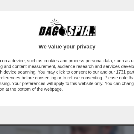
BUSINESS
CAFONAL
CRONACHE
SPORT
DAGO
We value your privacy
 on a device, such as cookies and process personal data, such as uni
CALTAGIRONE, DONNET SPALANCA LE
ising and content measurement, audience research and services deve
GENERALI...
gh device scanning. You may click to consent to our and our
1731 par
ferences before consenting or to refuse consenting. Please note th
essing. Your preferences will apply to this website only. You can cha
on at the bottom of the webpage.