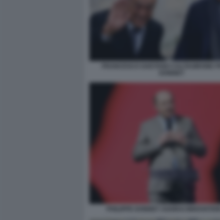
FRANCESCO GAETANO CALTAGIRONE PH
DONNET
PHILIPPE DONNET AGORAI INNOVATIO