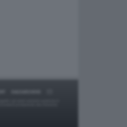
ORT
DAGOARCHIVIO
ggetti o gli autori avessero qualcosa in
provvederà prontamente alla rimozione