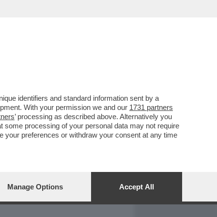
REPORT
DAGOARCHIVIO
que identifiers and standard information sent by a
lopment. With your permission we and our
1731 partners
tners
’ processing as described above. Alternatively you
at some processing of your personal data may not require
nge your preferences or withdraw your consent at any time
Manage Options
Accept All