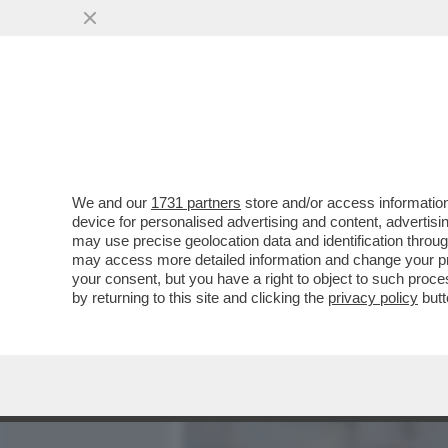
MEDIA E TV
POLITICA
We and our
1731 partners
store and/or access information
SVENTATO L’ASSALTO DI 
device for personalised advertising and content, advert
PORTE A ORCEL – L’AD DI 
may use precise geolocation data and identification throu
may access more detailed information and change your pre
VAI ALL'ARTICOLO
your consent, but you have a right to object to such proc
by returning to this site and clicking the
privacy policy
butt