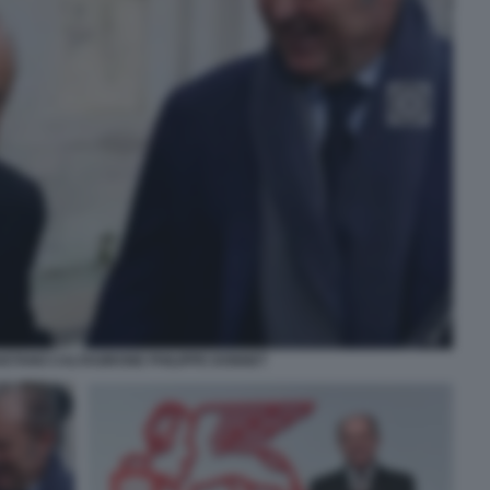
ETANO CALTAGIRONE PHILIPPE DONNET