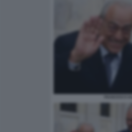
FRANCESCO GA