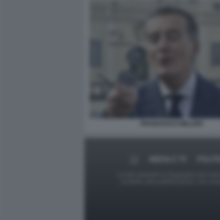
FRANCESCO MILLERI
MEDIA E TV
POLITI
Le foto presenti su Dagospia.com sono s
contrario alla pubblicazione, non av