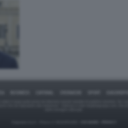
CA
BUSINESS
CAFONAL
CRONACHE
SPORT
DAGOREP
tate in larga parte prese da Internet,e quindi valutate di pubblico dominio. Se i so
ranno che da segnalarlo alla redazione - indirizzo e-mail rda@dagospia.com, che 
delle immagini utilizzate.
Dagospia S.p.A. - P.iva e c.f. 06163551002 -
CHI SIAMO
-
PRIVACY