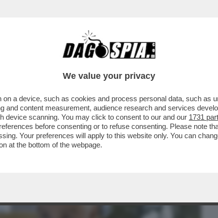
BUSINESS
CAFONAL
CRONACHE
SPORT
DAGO
We value your privacy
 on a device, such as cookies and process personal data, such as uni
CALTAGIRONE, DONNET SPALANCA LE
ising and content measurement, audience research and services deve
GENERALI...
gh device scanning. You may click to consent to our and our
1731 par
ferences before consenting or to refuse consenting. Please note th
essing. Your preferences will apply to this website only. You can cha
on at the bottom of the webpage.