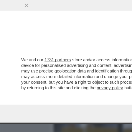
MEDIA E TV
POLITICA
We and our
1731 partners
store and/or access information
SVENTATO L’ASSALTO DI 
device for personalised advertising and content, advert
PORTE A ORCEL – L’AD DI 
may use precise geolocation data and identification throu
may access more detailed information and change your pre
VAI ALL'ARTICOLO
your consent, but you have a right to object to such proc
by returning to this site and clicking the
privacy policy
butt