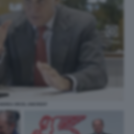
NDREA ORCEL UNICREDIT