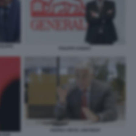
ILIPPE
PHILIPPE DONNET
ANDREA ORCEL UNICREDIT
N HUB