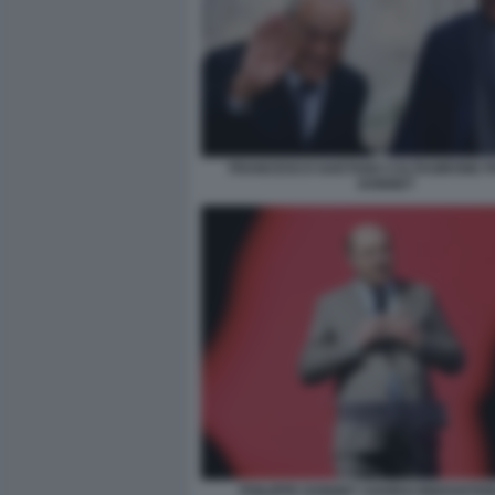
FRANCESCO GAETANO CALTAGIRONE PH
DONNET
PHILIPPE DONNET AGORAI INNOVATIO