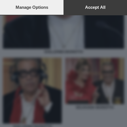
preferences will apply to this website only. You can change
your preferences or withdraw your consent at any time by
Manage Options
Accept All
returning to this site and clicking the
privacy policy
button at the
bottom of the webpage.
GUILLERMO MARIOTTO
SELVAGGIA MARIOTTO
GUILLERMO MARIOTTO