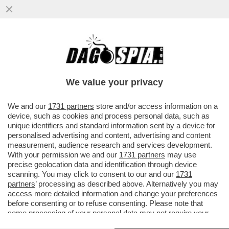
'HO PROVATO A PERDERE PESO CON LE
PUNTURINE.LA PRIMA SETTIMANA AVEVO
MOLTA NAUSEA–GUILLERMO MARIOTTO
We value your privacy
VAI ALL'ARTICOLO
We and our
1731 partners
store and/or access information on a
device, such as cookies and process personal data, such as
unique identifiers and standard information sent by a device for
personalised advertising and content, advertising and content
measurement, audience research and services development.
With your permission we and our
1731 partners
may use
precise geolocation data and identification through device
scanning. You may click to consent to our and our
1731
partners
’ processing as described above. Alternatively you may
access more detailed information and change your preferences
before consenting or to refuse consenting. Please note that
some processing of your personal data may not require your
consent, but you have a right to object to such processing. Your