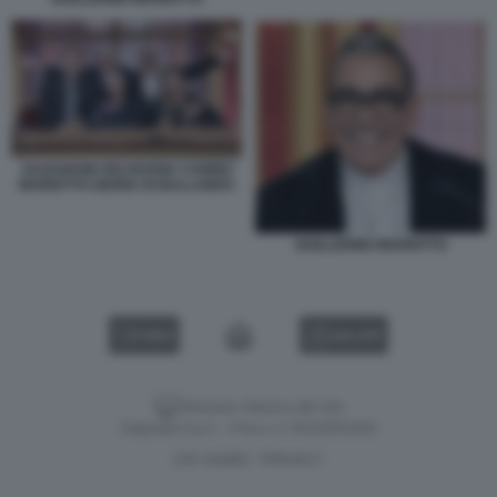
ZAZZARONI SELVAGGIA CANINO
MARIOTTO GIURIA DI BALLANDO
GUILLERMO MARIOTTO
VIDEO
GALLERY
Versione classica del sito
Dagospia S.p.A. - P.iva e c.f. 06163551002
CHI SIAMO
PRIVACY
-