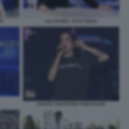
OI
LILLI GRUBER - OTTO E MEZZO
LEVANTE CONCERTONE PRIMO MAGGIO