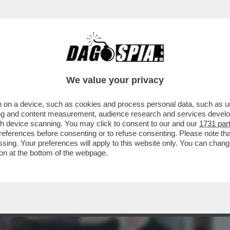
BUSINESS
CAFONAL
CRONACHE
SPORT
DAGO
We value your privacy
 on a device, such as cookies and process personal data, such as uni
ONE DEL PRIMO MAGGIO DÀ UNA BOCCATA
ising and content measurement, audience research and services deve
N PRIMA SERATA...
gh device scanning. You may click to consent to our and our
1731 par
ferences before consenting or to refuse consenting. Please note th
essing. Your preferences will apply to this website only. You can cha
on at the bottom of the webpage.