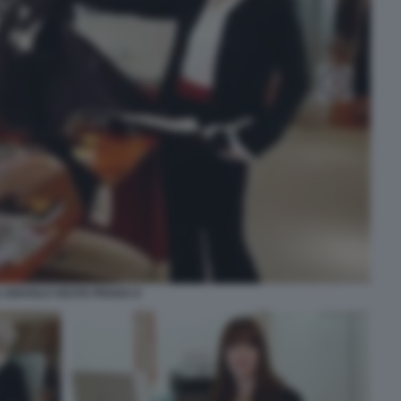
L DIAVOLO VESTE PRADA 8