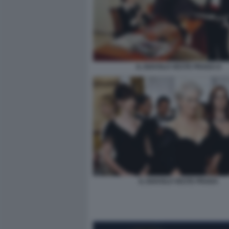
IL DIAVOLO VESTE PRADA 8
IL DIAVOLO VESTE PRADA