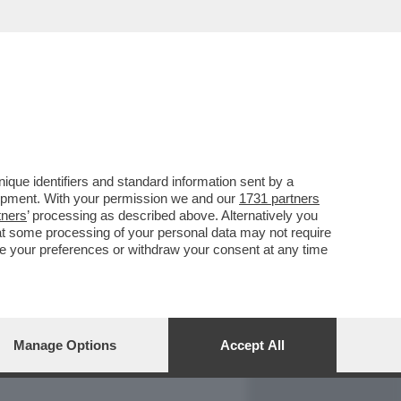
REPORT
DAGOARCHIVIO
que identifiers and standard information sent by a
lopment. With your permission we and our
1731 partners
tners
’ processing as described above. Alternatively you
at some processing of your personal data may not require
nge your preferences or withdraw your consent at any time
Manage Options
Accept All