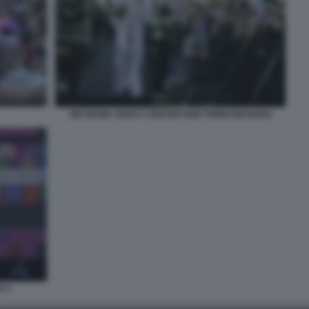
BIG MAMA ARISA CONCERTONE PRIMO MAGGIO4
O 3