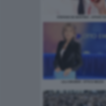
STEFANO DE MARTINO - AFFARI TU
LILLI GRUBER - OTTO E MEZZO