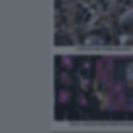
CONCERTONE PRIMO MAGGIO1
DELIA CONCERTONE PRIMO MAGGI