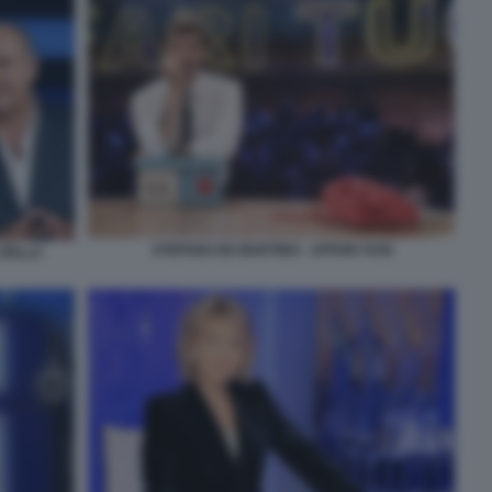
STEFANO DE MARTINO - AFFARI TUOI
 DELLA