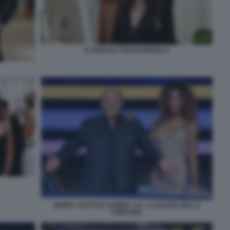
IL DIAVOLO VESTE PRADA 9
GERRY SCOTTI E SAMIRA LUI - LA RUOTA DELLA
FORTUNA