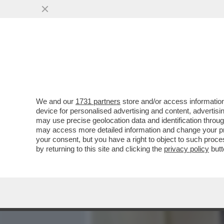
MEDIA E TV
POLITICA
We and our
1731 partners
store and/or access information
PIPPITEL! - IL CONCERT
device for personalised advertising and content, advert
D’OSSIGENO A RAI3, CHE I
may use precise geolocation data and identification throu
may access more detailed information and change your pre
VAI ALL'ARTICOLO
your consent, but you have a right to object to such proc
by returning to this site and clicking the
privacy policy
butt