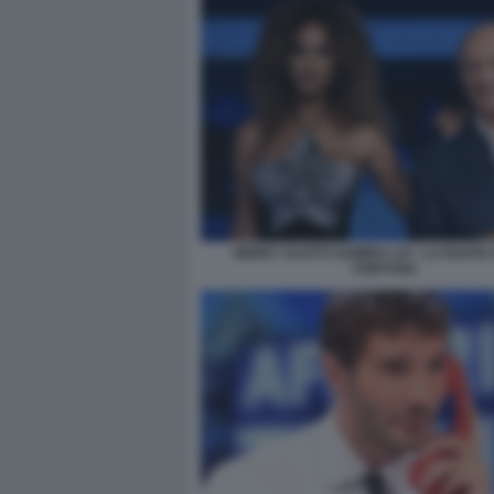
GERRY SCOTTI SAMIRA LUI - LA RUOTA
FORTUNA