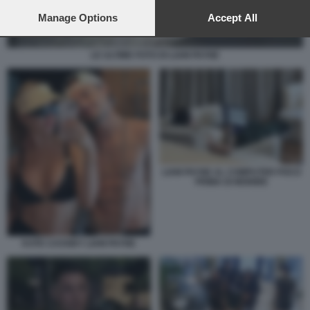
preferences will apply to this website only. You can change
your preferences or withdraw your consent at any time by
Manage Options
Accept All
returning to this site and clicking the
privacy policy
button at the
bottom of the webpage.
LE ULTIME FOTO DI LIAM PAYNE
LIAM PAYNE AL COMPUTER POCO
PRIMA DI MORIRE
KATE CASSIDY LIAM PAYNE