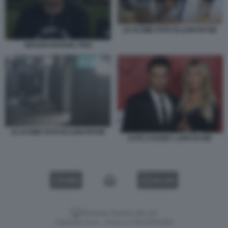
LE ULTIME FOTO DI LIAM PAYNE
BRAIAN NAHUEL PAIZ
LE ULTIME FOTO DI LIAM PAYNE
KATE CASSIDY LIAM PAYNE
VIDEO
GALLERY
Versione classica del sito
Dagospia S.p.A. - P.iva e c.f. 06163551002