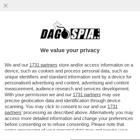
‘DOPO LIAM PAYNE, SONO PRONTA A
INNAMORARMI DI NUOVO’- LA SUA EX
KATE CASSIDY RIAPRE LA BOUTIQUE
We value your privacy
VAI ALL'ARTICOLO
We and our
1731 partners
store and/or access information on a
device, such as cookies and process personal data, such as
unique identifiers and standard information sent by a device for
personalised advertising and content, advertising and content
measurement, audience research and services development.
With your permission we and our
1731 partners
may use
precise geolocation data and identification through device
scanning. You may click to consent to our and our
1731
partners
’ processing as described above. Alternatively you may
access more detailed information and change your preferences
before consenting or to refuse consenting. Please note that
some processing of your personal data may not require your
consent, but you have a right to object to such processing. Your