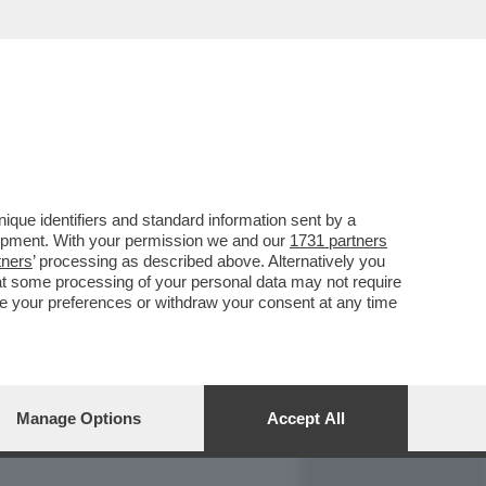
REPORT
DAGOARCHIVIO
que identifiers and standard information sent by a
lopment. With your permission we and our
1731 partners
tners
’ processing as described above. Alternatively you
at some processing of your personal data may not require
nge your preferences or withdraw your consent at any time
Manage Options
Accept All