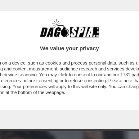
BUSINESS
CAFONAL
CRONACHE
SPORT
DAGO
We value your privacy
 on a device, such as cookies and process personal data, such as uni
ATTAGLIA DEI SEX TOYS CONTRO LE
ising and content measurement, audience research and services deve
Z E GIULIA SALEMI
gh device scanning. You may click to consent to our and our
1731 par
ferences before consenting or to refuse consenting. Please note th
essing. Your preferences will apply to this website only. You can cha
on at the bottom of the webpage.