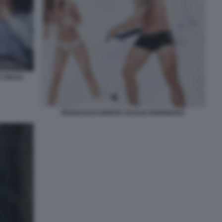
 GIULIA
FRANCESCO MONTE CECILIA RODRIGUEZ