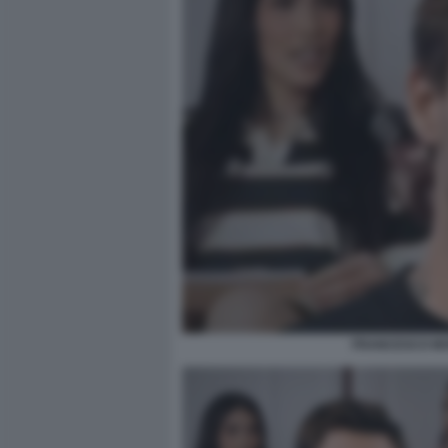
FRANCESCO MON