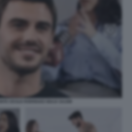
TE CECILIA RODRIGUEZ GIULIA SALEMI