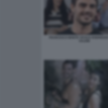
FRANCESCO MONTE CECILIA RODRIGUEZ
SALEMI