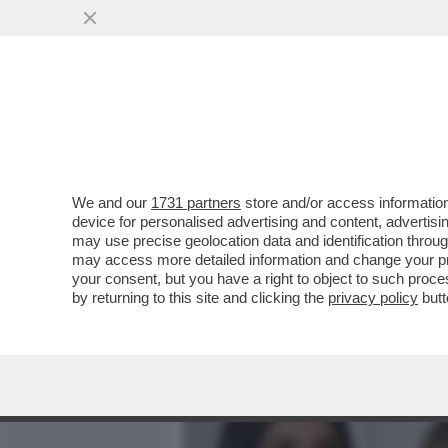
MEDIA E TV
POLITICA
We and our
1731 partners
store and/or access information
FRANCESCO MONTE E LA B
device for personalised advertising and content, advert
SUE EX CECILIA RODRIGUE
may use precise geolocation data and identification throu
may access more detailed information and change your pre
VAI ALL'ARTICOLO
your consent, but you have a right to object to such proc
by returning to this site and clicking the
privacy policy
butt