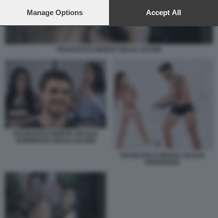
preferences will apply to this website only. You can change
your preferences or withdraw your consent at any time by
Manage Options
Accept All
returning to this site and clicking the
privacy policy
button at the
bottom of the webpage.
FRANCESCO MONTE GIULIA SALEMI
FRANCESCO MONTE CECILIA
RODRIGUEZ GIULIA SALEMI
FRANCESCO MONTE CECILIA
RODRIGUEZ