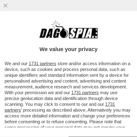
FRANCESCO MONTE E LA BATTAGLIA DEI
SEX TOYS CONTRO LE SUE EX CECILIA
RODRIGUEZ E GIULIA SALEMI
We value your privacy
VAI ALL'ARTICOLO
We and our
1731 partners
store and/or access information on a
device, such as cookies and process personal data, such as
unique identifiers and standard information sent by a device for
personalised advertising and content, advertising and content
measurement, audience research and services development.
With your permission we and our
1731 partners
may use
precise geolocation data and identification through device
scanning. You may click to consent to our and our
1731
partners
’ processing as described above. Alternatively you may
access more detailed information and change your preferences
before consenting or to refuse consenting. Please note that
some processing of your personal data may not require your
consent, but you have a right to object to such processing. Your