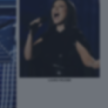
LAURA PAUSINI