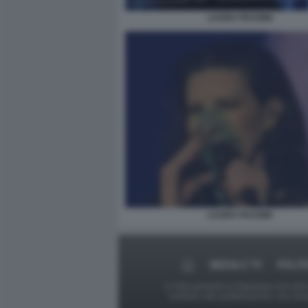
LAURA PAUSINI
LAURA PAUSINI
MEDIA E TV
POLIT
Le foto presenti su Dagospia.com sono s
contrario alla pubblicazione, non av