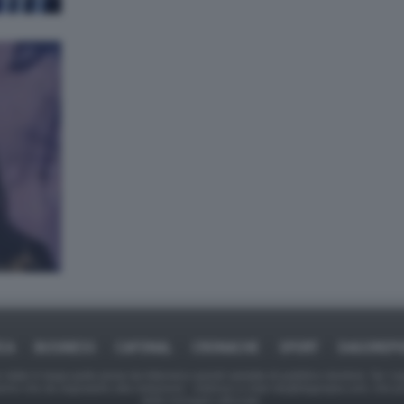
ICA
BUSINESS
CAFONAL
CRONACHE
SPORT
DAGOREPO
tate in larga parte prese da Internet,e quindi valutate di pubblico dominio. Se i so
ranno che da segnalarlo alla redazione - indirizzo e-mail rda@dagospia.com, che 
delle immagini utilizzate.