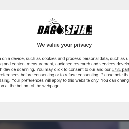
BUSINESS
CAFONAL
CRONACHE
SPORT
DAGO
We value your privacy
 on a device, such as cookies and process personal data, such as uni
ZA FIATO! LA CANTANTE FERMA IL
ising and content measurement, audience research and services deve
CHIEDE L’OSSIGENO...
gh device scanning. You may click to consent to our and our
1731 par
ferences before consenting or to refuse consenting. Please note th
essing. Your preferences will apply to this website only. You can cha
on at the bottom of the webpage.