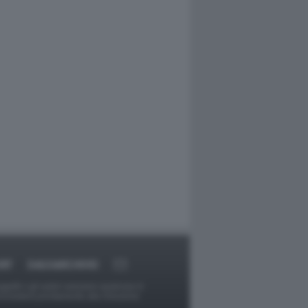
RT
DAGOARCHIVIO
ggetti o gli autori avessero qualcosa in
provvederà prontamente alla rimozione