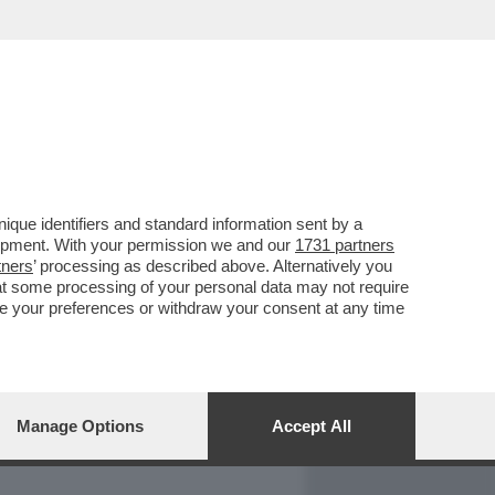
REPORT
DAGOARCHIVIO
que identifiers and standard information sent by a
lopment. With your permission we and our
1731 partners
tners
’ processing as described above. Alternatively you
at some processing of your personal data may not require
nge your preferences or withdraw your consent at any time
Manage Options
Accept All