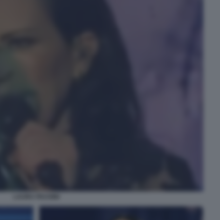
LAURA PAUSINI