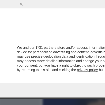
MEDIA E TV
POLITICA
We and our
1731 partners
store and/or access information
LAURA PAUSINI RESTA SEN
device for personalised advertising and content, advert
CONCERTO IN ECUADOR E 
may use precise geolocation data and identification throu
may access more detailed information and change your pre
VAI ALL'ARTICOLO
your consent, but you have a right to object to such proc
by returning to this site and clicking the
privacy policy
butt