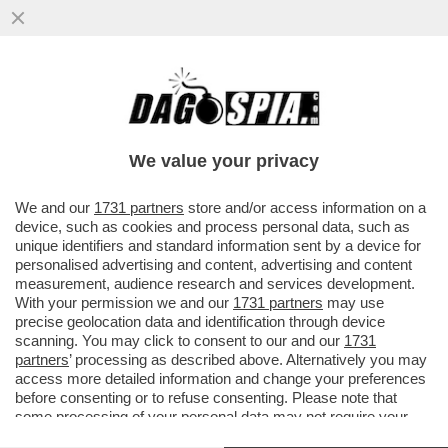
LA COPPIA URUGUAGIA CHE HA ACCUDITO
IL BIMBO POI DATO IN ADOZIONE A
MINETTI ACCUSA L'INAU...
We value your privacy
VAI ALL'ARTICOLO
We and our
1731 partners
store and/or access information on a
device, such as cookies and process personal data, such as
unique identifiers and standard information sent by a device for
personalised advertising and content, advertising and content
measurement, audience research and services development.
With your permission we and our
1731 partners
may use
precise geolocation data and identification through device
scanning. You may click to consent to our and our
1731
partners
’ processing as described above. Alternatively you may
access more detailed information and change your preferences
before consenting or to refuse consenting. Please note that
some processing of your personal data may not require your
consent, but you have a right to object to such processing. Your