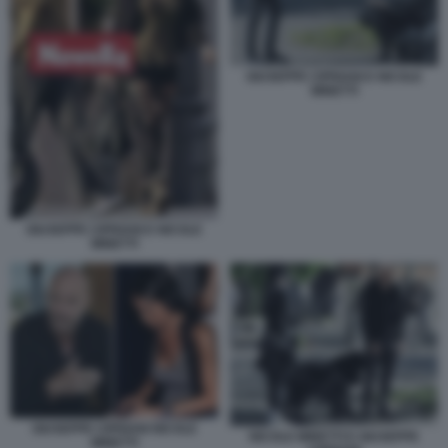
GIUSEPPE CIPRIANI E NICOLE
MINETTI
GIUSEPPE CIPRIANI E NICOLE
MINETTI
GIUSEPPE CIPRIANI NICOLE
NICOLE MINETTI E GIUSEPPE
MINETTI