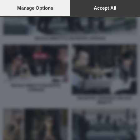
preferences will apply to this website only. You can change
your preferences or withdraw your consent at any time by
Manage Options
Accept All
returning to this site and clicking the
privacy policy
button at the
bottom of the webpage.
NICOLE MINETTI E GIUSEPPE CIPRIANI
NICOLE MINETTI GIUSEPPE
CIPRIANI
GIUSEPPE CIPRIANI E NICOLE
MINETTI