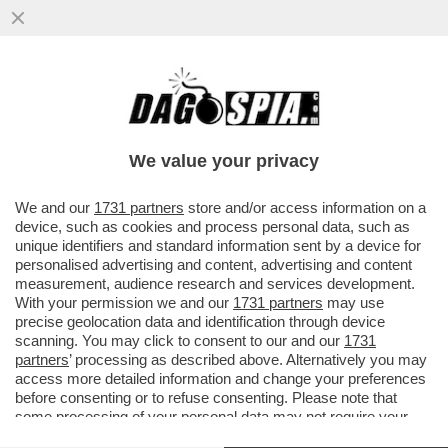
DA QUANDO E’ARRIVATO MBAPPE’IL REAL
MADRID NON VINCE PIU’.LO SPOGLIATOIO
DEI BLANCOS INCAZZATO PER
We value your privacy
VAI ALL'ARTICOLO
We and our
1731 partners
store and/or access information on a
device, such as cookies and process personal data, such as
unique identifiers and standard information sent by a device for
personalised advertising and content, advertising and content
measurement, audience research and services development.
With your permission we and our
1731 partners
may use
precise geolocation data and identification through device
scanning. You may click to consent to our and our
1731
partners
’ processing as described above. Alternatively you may
access more detailed information and change your preferences
before consenting or to refuse consenting. Please note that
some processing of your personal data may not require your
consent, but you have a right to object to such processing. Your