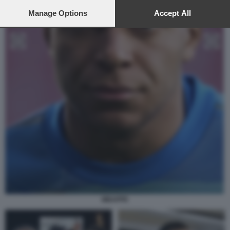
preferences will apply to this website only. You can change
your preferences or withdraw your consent at any time by
Manage Options
Accept All
returning to this site and clicking the
privacy policy
button at the
bottom of the webpage.
MBAPPE