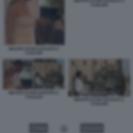
MBAPPE EXTER ESPOSITO A
CAGLIARI
MBAPPE EXTER ESPOSITO A
CAGLIARI
MBAPPE EXTER ESPOSITO A
CAGLIARI
MBAPPE EXTER ESPOSITO A
CAGLIARI
VIDEO
GALLERY