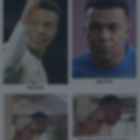
MBAPPE
MBAPPE