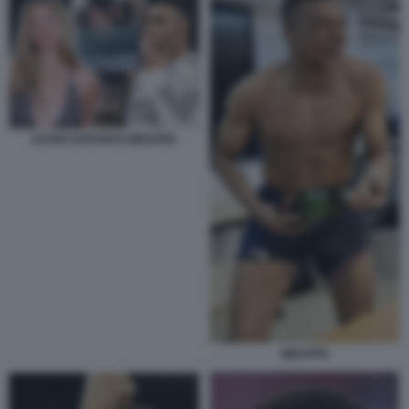
ESTER EXPOSITO MBAPPE
MBAPPE