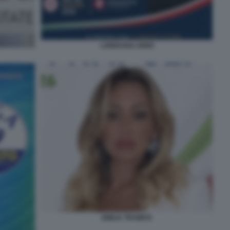
LOREDANA IORIO
EMILIA TRAMICE