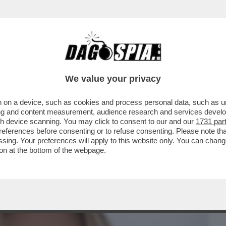
BUSINESS
CAFONAL
CRONACHE
SPORT
DAGO
We value your privacy
 on a device, such as cookies and process personal data, such as uni
ISTANO GLI ELETTORI? CON LA GNOCCA!
ising and content measurement, audience research and services deve
IDATE ALLE..
gh device scanning. You may click to consent to our and our
1731 par
ferences before consenting or to refuse consenting. Please note th
essing. Your preferences will apply to this website only. You can cha
on at the bottom of the webpage.