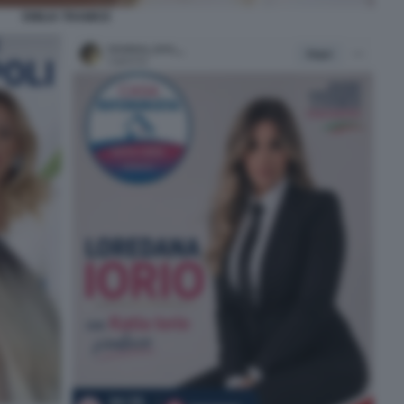
EMILIA TRAMICE