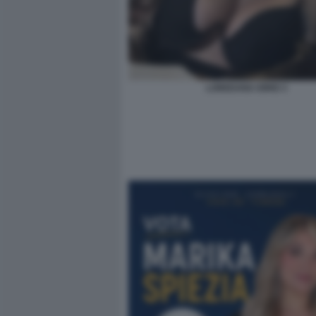
LOREDANA IORIO 3