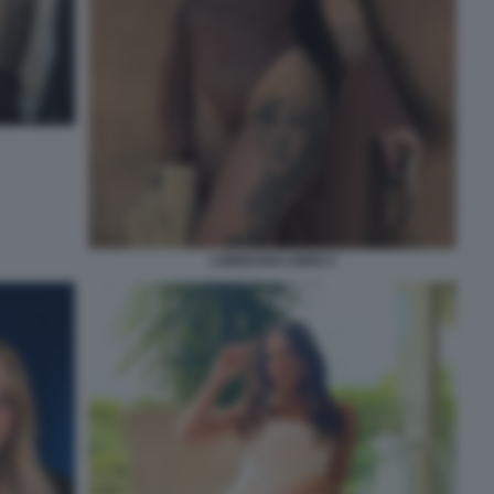
LOREDANA IORIO 2