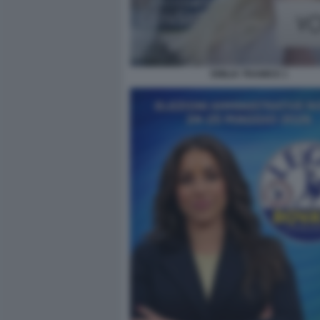
EMILIA TRAMICE 1