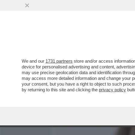
MEDIA E TV
POLITICA
We and our
1731 partners
store and/or access information
FLASH! - COME SI CONQU
device for personalised advertising and content, advert
- LA 'SFILATA' DELLE CAND
may use precise geolocation data and identification throu
may access more detailed information and change your pre
VAI ALL'ARTICOLO
your consent, but you have a right to object to such proc
by returning to this site and clicking the
privacy policy
butt