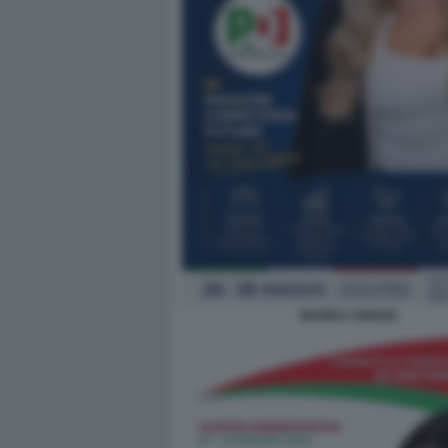
MARIKA SPIEZIA