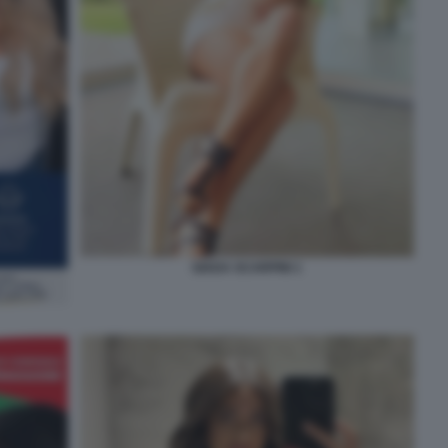
GIADA SCARPINI 1