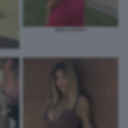
GIADA SCARPINI 4