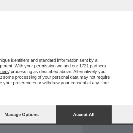
REPORT
DAGOARCHIVIO
que identifiers and standard information sent by a
lopment. With your permission we and our
1731 partners
tners
’ processing as described above. Alternatively you
at some processing of your personal data may not require
nge your preferences or withdraw your consent at any time
Manage Options
Accept All