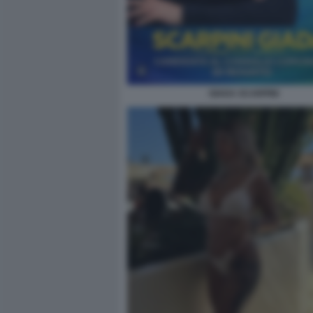
GIADA SCARPINI