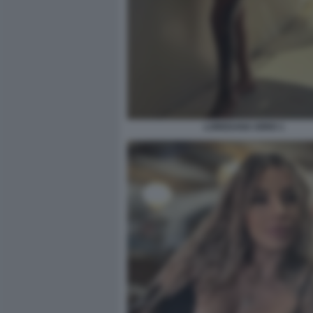
LOREDANA IORIO 1