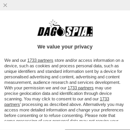
FLASH! - COME SI CONQUISTANO GLI
ELETTORI? CON LA GNOCCA! - LA
'SFILATA' DELLE CANDIDATE ALLE..
We value your privacy
VAI ALL'ARTICOLO
We and our
1733 partners
store and/or access information on a
device, such as cookies and process personal data, such as
unique identifiers and standard information sent by a device for
personalised advertising and content, advertising and content
measurement, audience research and services development.
With your permission we and our
1733 partners
may use
precise geolocation data and identification through device
scanning. You may click to consent to our and our
1733
partners
’ processing as described above. Alternatively you may
access more detailed information and change your preferences
before consenting or to refuse consenting. Please note that
some processing of your personal data may not require your
consent, but you have a right to object to such processing. Your