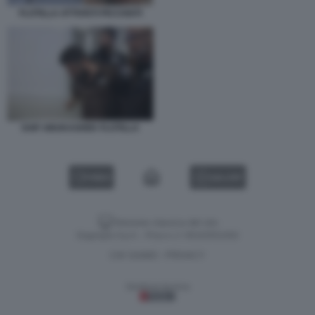
FLOTILLA ATTIVISTI PICCHIATI
SAIF ABUKASHEK FLOTILLA
VIDEO
GALLERY
Versione classica del sito
Dagospia S.p.A. - P.iva e c.f. 06163551002
CHI SIAMO
PRIVACY
-
Gestione tecnica