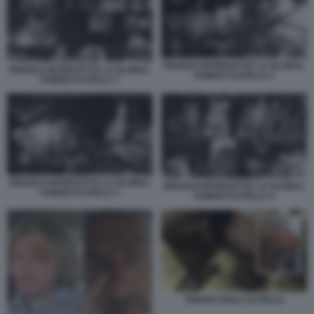
ISRAELE INTERCETTA LA GLOBAL
ISRAELE INTERCETTA LA GLOBAL
SUMUD FLOTILLA 2
SUMUD FLOTILLA 1
ISRAELE INTERCETTA LA GLOBAL
ISRAELE INTERCETTA LA GLOBAL
SUMUD FLOTILLA 3
SUMUD FLOTILLA 4
THIAGO AVILA FLOTILLA