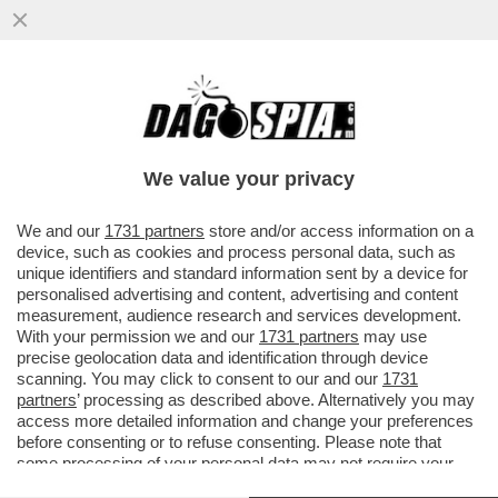
I FLOTILLEROS, I NEMICI PERFETTI PER
NETANYAHU - THIAGO ÁVILA E SAIF
ABUKASHEK, FRA GLI ATTIVISTI...
We value your privacy
VAI ALL'ARTICOLO
We and our
1731 partners
store and/or access information on a
device, such as cookies and process personal data, such as
unique identifiers and standard information sent by a device for
personalised advertising and content, advertising and content
measurement, audience research and services development.
With your permission we and our
1731 partners
may use
precise geolocation data and identification through device
scanning. You may click to consent to our and our
1731
partners
’ processing as described above. Alternatively you may
access more detailed information and change your preferences
before consenting or to refuse consenting. Please note that
some processing of your personal data may not require your
consent, but you have a right to object to such processing. Your