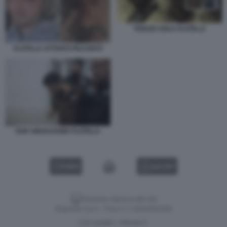
THIAGO AVILA FLOTILLA
FLOTILLA ATTIVISTI PICCHIATI
SAIF ABUKASHEK FLOTILLA
VIDEO
GALLERY
Versione classica del sito
Dagospia S.p.A. - P.iva e c.f. 06163551002
CHI SIAMO
PRIVACY
-