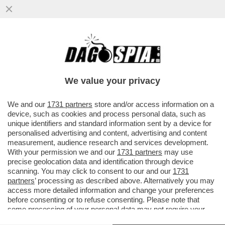
I FLOTILLEROS, I NEMICI PERFETTI PER
NETANYAHU - THIAGO ÁVILA E SAIF
ABUKASHEK, FRA GLI ATTIVISTI...
We value your privacy
VAI ALL'ARTICOLO
We and our
1731 partners
store and/or access information on a
device, such as cookies and process personal data, such as
unique identifiers and standard information sent by a device for
personalised advertising and content, advertising and content
measurement, audience research and services development.
With your permission we and our
1731 partners
may use
precise geolocation data and identification through device
scanning. You may click to consent to our and our
1731
partners
’ processing as described above. Alternatively you may
access more detailed information and change your preferences
before consenting or to refuse consenting. Please note that
some processing of your personal data may not require your
consent, but you have a right to object to such processing. Your