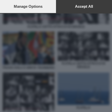
preferences will apply to this website only. You can change
your preferences or withdraw your consent at any time by
Manage Options
Accept All
returning to this site and clicking the
privacy policy
button at the
bottom of the webpage.
FLOTILLA SOTTO ATTACCO DI ISRAELE
FLOTILLA SOTTO ATTACCO DI
ISRAELE
THAGO AVILA E GRETA THUNBERG
FLOTILLA