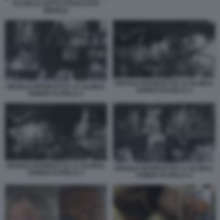
FLOTILLA SOTTO ATTACCO DI
ISRAELE
ISRAELE INTERCETTA LA GLOBAL
ISRAELE INTERCETTA LA GLOBAL
SUMUD FLOTILLA 2
SUMUD FLOTILLA 1
ISRAELE INTERCETTA LA GLOBAL
ISRAELE INTERCETTA LA GLOBAL
SUMUD FLOTILLA 3
SUMUD FLOTILLA 4