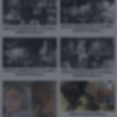
ISRAELE INTERCETTA LA GLOBAL
ISRAELE INTERCETTA LA GLOBAL
SUMUD FLOTILLA 2
SUMUD FLOTILLA 1
ISRAELE INTERCETTA LA GLOBAL
ISRAELE INTERCETTA LA GLOBAL
SUMUD FLOTILLA 3
SUMUD FLOTILLA 4
THIAGO AVILA FLOTILLA