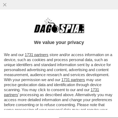
I FLOTILLEROS, I NEMICI PERFETTI PER
NETANYAHU - THIAGO ÁVILA E SAIF
ABUKASHEK, FRA GLI ATTIVISTI...
We value your privacy
VAI ALL'ARTICOLO
We and our
1731 partners
store and/or access information on a
device, such as cookies and process personal data, such as
unique identifiers and standard information sent by a device for
personalised advertising and content, advertising and content
measurement, audience research and services development.
With your permission we and our
1731 partners
may use
precise geolocation data and identification through device
scanning. You may click to consent to our and our
1731
partners
’ processing as described above. Alternatively you may
access more detailed information and change your preferences
before consenting or to refuse consenting. Please note that
some processing of your personal data may not require your
consent, but you have a right to object to such processing. Your