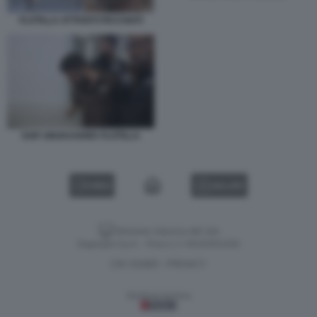
FLOTILLA ATTIVISTI PICCHIATI
SAIF ABUKASHEK FLOTILLA
VIDEO
GALLERY
Versione classica del sito
Dagospia S.p.A. - P.iva e c.f. 06163551002
CHI SIAMO
PRIVACY
-
Gestione tecnica