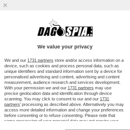
DA GAZA A TARANTO FINO A 'VOGUE', LE
AVVENTURE DI FRANCESCA
ALBANESE,ROCKSTAR PRO PAL
We value your privacy
VAI ALL'ARTICOLO
We and our
1731 partners
store and/or access information on a
device, such as cookies and process personal data, such as
unique identifiers and standard information sent by a device for
personalised advertising and content, advertising and content
measurement, audience research and services development.
With your permission we and our
1731 partners
may use
precise geolocation data and identification through device
scanning. You may click to consent to our and our
1731
partners
’ processing as described above. Alternatively you may
access more detailed information and change your preferences
before consenting or to refuse consenting. Please note that
some processing of your personal data may not require your
consent, but you have a right to object to such processing. Your