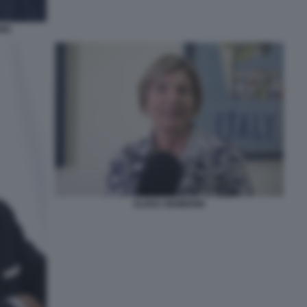
NIC
ELENA NEMBRINI