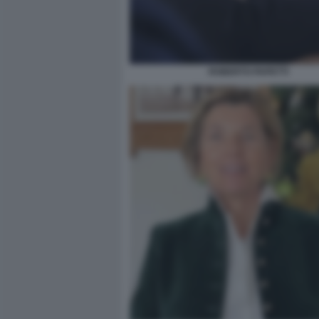
ROBERTO PAPETTI