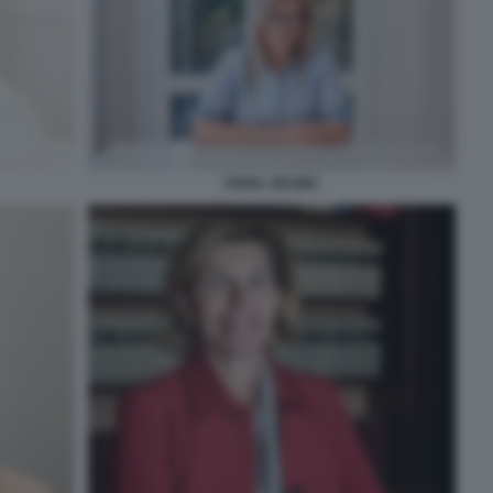
IVANA JELINIC