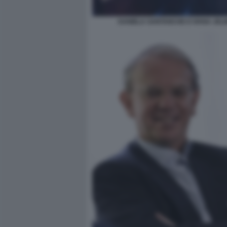
DANIELA SANTANCHE E IVANA JELI