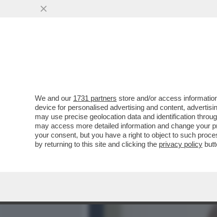
MEDIA E TV
POLITICA
We and our
1731 partners
store and/or access information
LA COLLEZIONISTA DI POL
device for personalised advertising and content, advert
GENERALE DI ENIT, SOGNA D
may use precise geolocation data and identification throu
may access more detailed information and change your pre
VAI ALL'ARTICOLO
your consent, but you have a right to object to such proc
by returning to this site and clicking the
privacy policy
butt