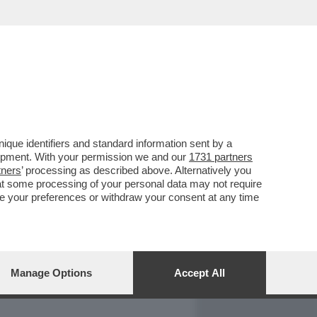
REPORT
DAGOARCHIVIO
que identifiers and standard information sent by a
lopment. With your permission we and our
1731 partners
tners
’ processing as described above. Alternatively you
at some processing of your personal data may not require
nge your preferences or withdraw your consent at any time
Manage Options
Accept All