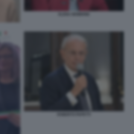
ELENA NEMBRINI
ROBERTO PAPETTI