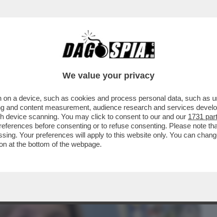
BUSINESS
CAFONAL
CRONACHE
SPORT
DAGO
We value your privacy
 on a device, such as cookies and process personal data, such as uni
TRONE – ELENA NEMBRINI, DIRETTRICE
ising and content measurement, audience research and services deve
I ...
gh device scanning. You may click to consent to our and our
1731 par
ferences before consenting or to refuse consenting. Please note th
essing. Your preferences will apply to this website only. You can cha
on at the bottom of the webpage.