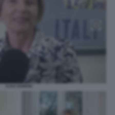
ELENA NEMBRINI