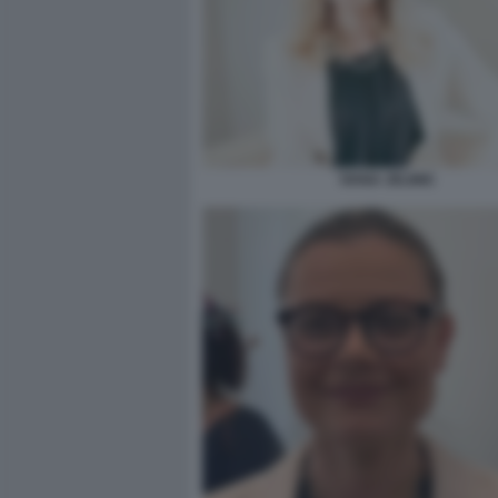
IVANA JELINIC