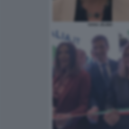
IVANA JELINIC