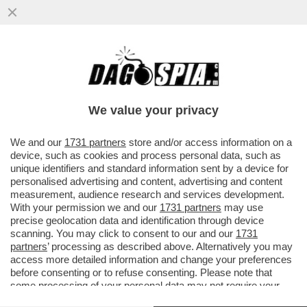
BELLA HADID TIRA IL PACCO A BEZOS - LA
SUPERMODELLA SI SCHIERA CONTRO IL
MET GALA, CHE ...
We value your privacy
VAI ALL'ARTICOLO
We and our
1731 partners
store and/or access information on a
device, such as cookies and process personal data, such as
unique identifiers and standard information sent by a device for
personalised advertising and content, advertising and content
measurement, audience research and services development.
With your permission we and our
1731 partners
may use
precise geolocation data and identification through device
scanning. You may click to consent to our and our
1731
partners
’ processing as described above. Alternatively you may
access more detailed information and change your preferences
before consenting or to refuse consenting. Please note that
some processing of your personal data may not require your
consent, but you have a right to object to such processing. Your