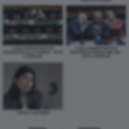
CARLO NORDIO MATTEO
CARLO NORDIO MATTEO
PIANTEDOSI ALLA CAMERA - FOTO
PIANTEDOSI GIORGIA MELONI –
LAPRESSE
FOTO LAPRESSE
CHIARA COLOSIMO