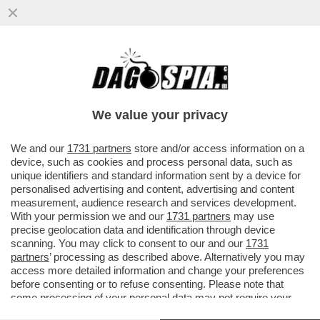
TELEFONI BOLLENTI! LA LETTERA DEL
PROCURATORE NAZIONALE ANTIMAFIA
MELILLO SULLE INTERCETTAZIONI
We value your privacy
VAI ALL'ARTICOLO
We and our
1731 partners
store and/or access information on a
device, such as cookies and process personal data, such as
unique identifiers and standard information sent by a device for
personalised advertising and content, advertising and content
measurement, audience research and services development.
With your permission we and our
1731 partners
may use
precise geolocation data and identification through device
scanning. You may click to consent to our and our
1731
partners
’ processing as described above. Alternatively you may
access more detailed information and change your preferences
before consenting or to refuse consenting. Please note that
some processing of your personal data may not require your
consent, but you have a right to object to such processing. Your