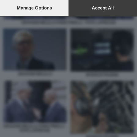
preferences will apply to this website only. You can change
your preferences or withdraw your consent at any time by
Manage Options
Accept All
returning to this site and clicking the
privacy policy
button at the
bottom of the webpage.
GIOVANNI MELILLO FABIO PINELLI - FOTO LAPRESSE
GIOVANNI MELILLO
INTERCETTAZIONI
GIOVANNI MELILLO FABIO PINELLI -
FOTO LAPRESSE
INTERCETTAZIONI