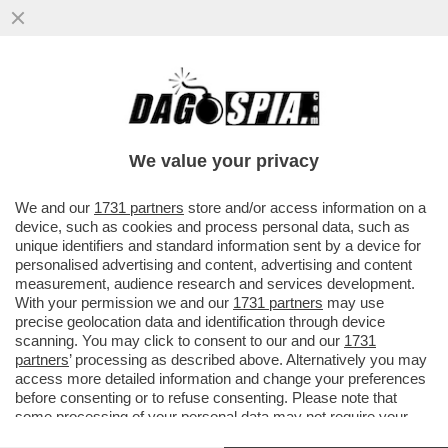
TELEFONI BOLLENTI! LA LETTERA DEL
PROCURATORE NAZIONALE ANTIMAFIA
MELILLO SULLE INTERCETTAZIONI
We value your privacy
VAI ALL'ARTICOLO
We and our
1731 partners
store and/or access information on a
device, such as cookies and process personal data, such as
unique identifiers and standard information sent by a device for
personalised advertising and content, advertising and content
measurement, audience research and services development.
With your permission we and our
1731 partners
may use
precise geolocation data and identification through device
scanning. You may click to consent to our and our
1731
partners
’ processing as described above. Alternatively you may
access more detailed information and change your preferences
before consenting or to refuse consenting. Please note that
some processing of your personal data may not require your
consent, but you have a right to object to such processing. Your