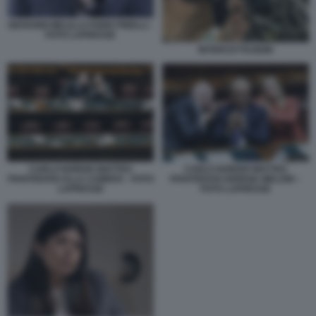
GIOVANNI MELILLO FABIO PINELLI -
FOTO LAPRESSE
INTERCETTAZIONI
CARLO NORDIO MATTEO
CARLO NORDIO MATTEO
PIANTEDOSI ALLA CAMERA - FOTO
PIANTEDOSI GIORGIA MELONI –
LAPRESSE
FOTO LAPRESSE