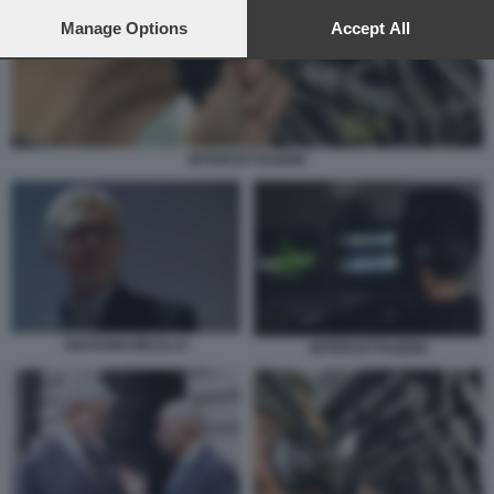
preferences will apply to this website only. You can change
your preferences or withdraw your consent at any time by
Manage Options
Accept All
returning to this site and clicking the
privacy policy
button at the
bottom of the webpage.
INTERCETTAZIONI
GIOVANNI MELILLO
INTERCETTAZIONI