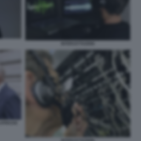
INTERCETTAZIONI
 LAPRESSE
INTERCETTAZIONI