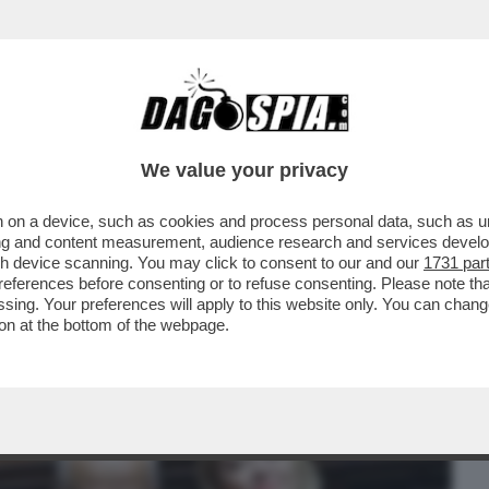
BUSINESS
CAFONAL
CRONACHE
SPORT
DAGO
We value your privacy
 on a device, such as cookies and process personal data, such as uni
LETTERA DEL PROCURATORE NAZIONALE
ising and content measurement, audience research and services deve
E INTERCETTAZIONI
gh device scanning. You may click to consent to our and our
1731 par
ferences before consenting or to refuse consenting. Please note th
essing. Your preferences will apply to this website only. You can cha
on at the bottom of the webpage.