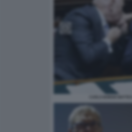
CARLO NORDIO MATTEO 