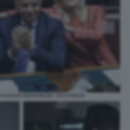
PIANTEDOSI GIORGIA MELONI – FOTO LAPRESSE