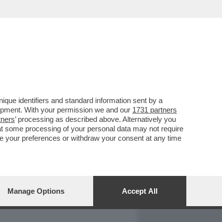
REPORT
DAGOARCHIVIO
que identifiers and standard information sent by a
lopment. With your permission we and our
1731 partners
tners
’ processing as described above. Alternatively you
at some processing of your personal data may not require
nge your preferences or withdraw your consent at any time
Manage Options
Accept All