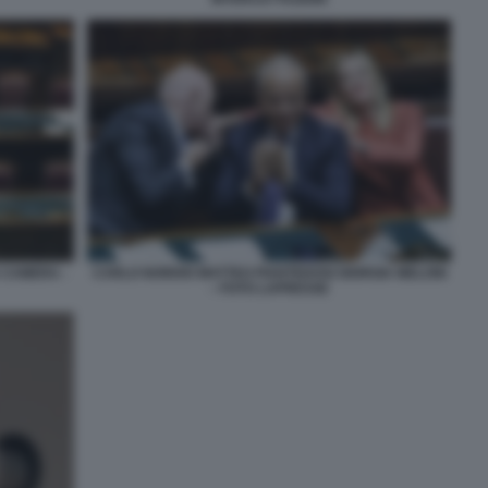
 CAMERA -
CARLO NORDIO MATTEO PIANTEDOSI GIORGIA MELONI
– FOTO LAPRESSE