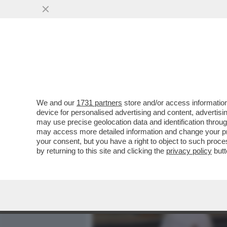
MEDIA E TV
POLITICA
We and our
1731 partners
store and/or access information
TELEFONI BOLLENTI! LA 
device for personalised advertising and content, advert
ANTIMAFIA MELILLO SULL
may use precise geolocation data and identification throu
may access more detailed information and change your pre
VAI ALL'ARTICOLO
your consent, but you have a right to object to such proc
by returning to this site and clicking the
privacy policy
butt