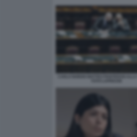
CARLO NORDIO MATTEO PIANTEDOSI ALLA
FOTO LAPRESSE