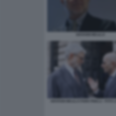
GIOVANNI MELILLO
GIOVANNI MELILLO FABIO PINELLI - FOTO