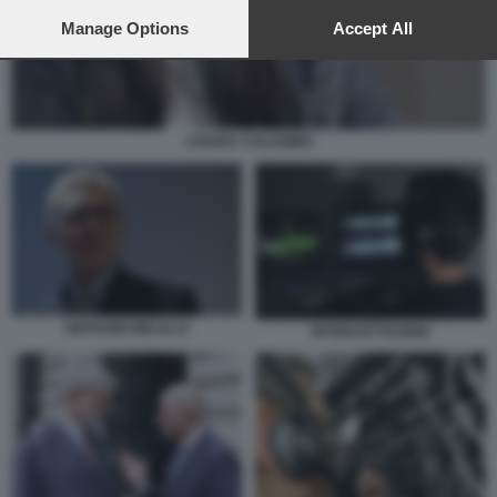
preferences will apply to this website only. You can change
your preferences or withdraw your consent at any time by
Manage Options
Accept All
returning to this site and clicking the
privacy policy
button at the
bottom of the webpage.
CHIARA COLOSIMO
GIOVANNI MELILLO
INTERCETTAZIONI