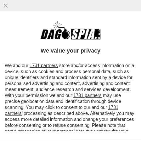
TELEFONI BOLLENTI! LA LETTERA DEL
PROCURATORE NAZIONALE ANTIMAFIA
MELILLO SULLE INTERCETTAZIONI
We value your privacy
VAI ALL'ARTICOLO
We and our
1731 partners
store and/or access information on a
device, such as cookies and process personal data, such as
unique identifiers and standard information sent by a device for
personalised advertising and content, advertising and content
measurement, audience research and services development.
With your permission we and our
1731 partners
may use
precise geolocation data and identification through device
scanning. You may click to consent to our and our
1731
partners
’ processing as described above. Alternatively you may
access more detailed information and change your preferences
before consenting or to refuse consenting. Please note that
some processing of your personal data may not require your
consent, but you have a right to object to such processing. Your