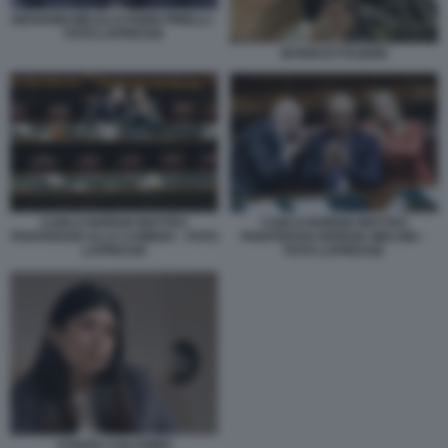
GIOVANNI MELILLO FABIO PINELLI -
FOTO LAPRESSE
INTERCETTAZIONI
CARLO NORDIO MATTEO
CARLO NORDIO MATTEO
PIANTEDOSI ALLA CAMERA - FOTO
PIANTEDOSI GIORGIA MELONI –
LAPRESSE
FOTO LAPRESSE
CHIARA COLOSIMO