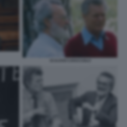
SCALFARI CARACCIOLO