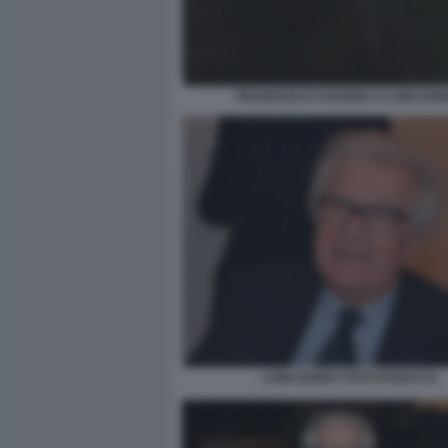
FRANCESCO COSSIGA E LUIGI ZAN
LUIGI ZANDA FOTO DI BACCO