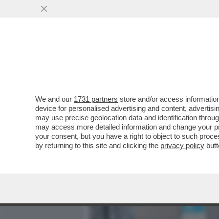
MEDIA E TV
POLITICA
We and our
1731 partners
store and/or access information
ZANDA:IL CESARISMO SE
device for personalised advertising and content, advert
USA, È SPECCHIO DELLA 
may use precise geolocation data and identification throu
may access more detailed information and change your pre
VAI ALL'ARTICOLO
your consent, but you have a right to object to such proc
by returning to this site and clicking the
privacy policy
butt