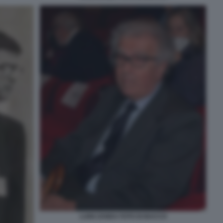
LUIGI ZANDA FOTO DI BACCO