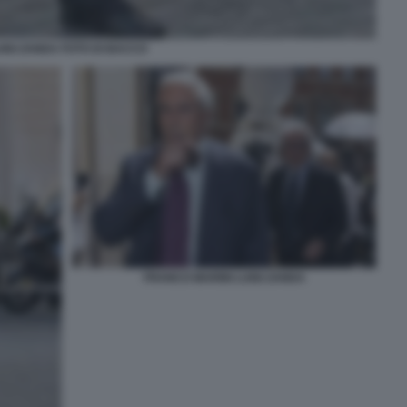
UIGI ZANDA FOTO DI BACCO
FRANCO MARINI LUIGI ZANDA