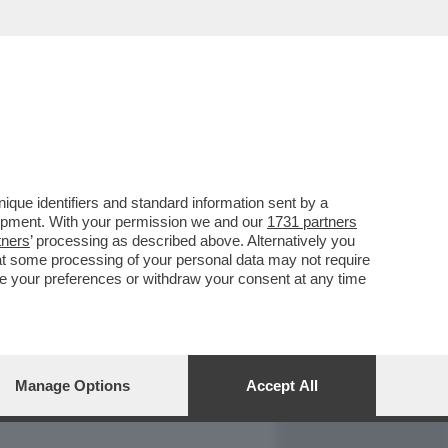
REPORT
DAGOARCHIVIO
que identifiers and standard information sent by a
lopment. With your permission we and our
1731 partners
tners
’ processing as described above. Alternatively you
at some processing of your personal data may not require
nge your preferences or withdraw your consent at any time
Manage Options
Accept All