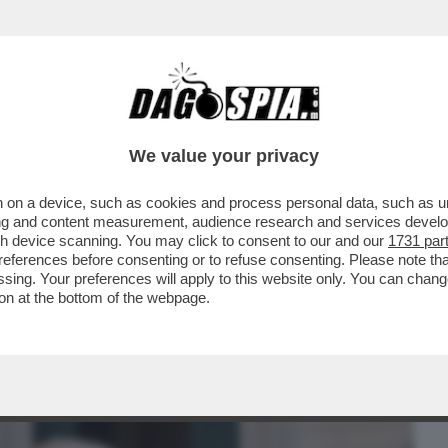
BUSINESS
CAFONAL
CRONACHE
SPORT
DAGO
We value your privacy
 on a device, such as cookies and process personal data, such as uni
NZA CONTROLLO, SOPRATTUTTO NEGLI
ising and content measurement, audience research and services deve
DERIVA DELL’OCCIDENTE
gh device scanning. You may click to consent to our and our
1731 par
ferences before consenting or to refuse consenting. Please note th
essing. Your preferences will apply to this website only. You can cha
on at the bottom of the webpage.