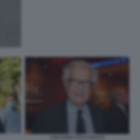
LUIGI ZANDA FOTO DI BACCO