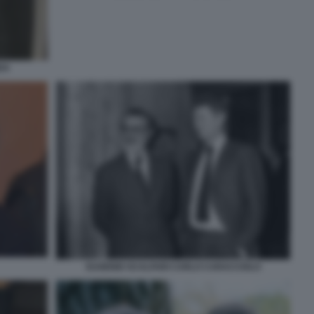
DA
EUGENIO SCALFARI CARLO CARACCIOLO