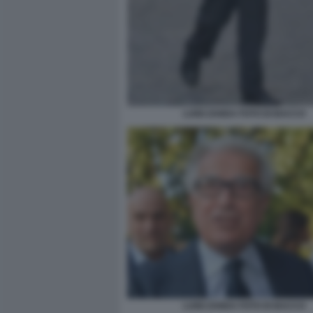
LUIGI ZANDA FOTO DI BACCO
LUIGI ZANDA FOTO DI BACCO