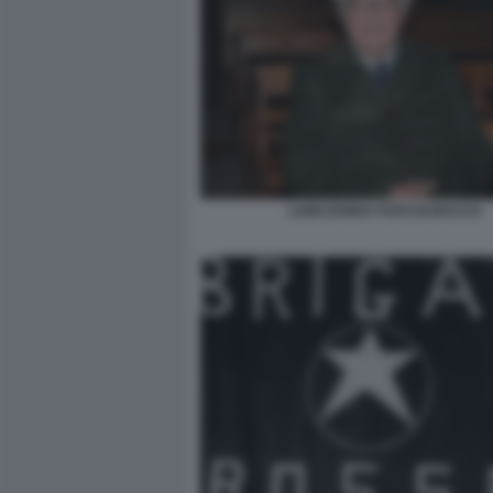
LUIGI ZANDA FOTO DI BACCO