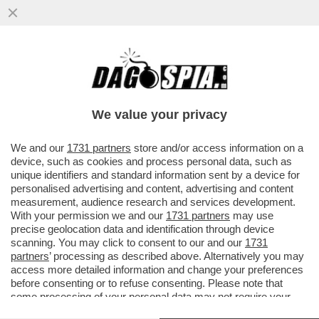
ZANDA:IL CESARISMO SENZA CONTROLLO,
SOPRATTUTTO NEGLI USA, È SPECCHIO
DELLA DERIVA DELL’OCCIDENTE
We value your privacy
VAI ALL'ARTICOLO
We and our
1731 partners
store and/or access information on a
device, such as cookies and process personal data, such as
unique identifiers and standard information sent by a device for
personalised advertising and content, advertising and content
measurement, audience research and services development.
With your permission we and our
1731 partners
may use
precise geolocation data and identification through device
scanning. You may click to consent to our and our
1731
partners
’ processing as described above. Alternatively you may
access more detailed information and change your preferences
before consenting or to refuse consenting. Please note that
some processing of your personal data may not require your
consent, but you have a right to object to such processing. Your