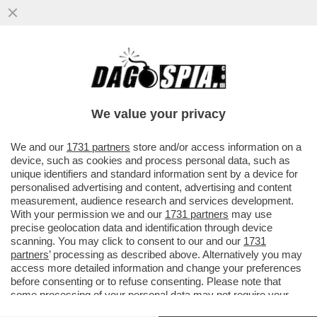
UN VELTRONI ‘PROMPT’ ALL’USO:
WALTERLOO INTERVISTA L’INTELLIGENZA
ARTIFICIALE CLAUDE E SI SCATENA IL
We value your privacy
VAI ALL'ARTICOLO
We and our
1731 partners
store and/or access information on a
device, such as cookies and process personal data, such as
unique identifiers and standard information sent by a device for
personalised advertising and content, advertising and content
measurement, audience research and services development.
With your permission we and our
1731 partners
may use
precise geolocation data and identification through device
scanning. You may click to consent to our and our
1731
partners
’ processing as described above. Alternatively you may
access more detailed information and change your preferences
before consenting or to refuse consenting. Please note that
some processing of your personal data may not require your
consent, but you have a right to object to such processing. Your