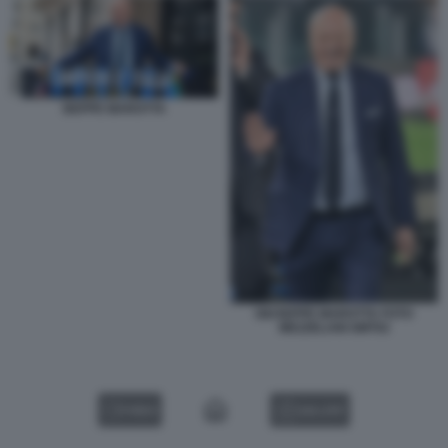
BEPPE MAROTTA
GIUSEPPE MAROTTA FOTO
MEZZELANI GMT02
VIDEO
GALLERY