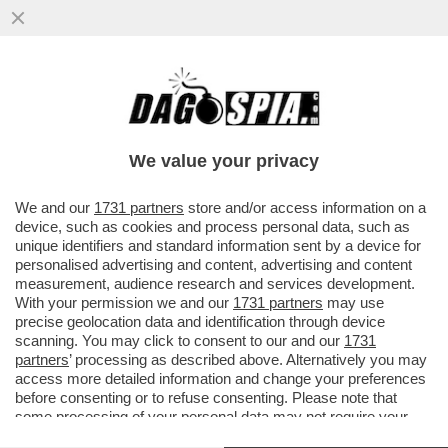
BEPPE MAROTTA: 'L’INCHIESTA ROCCHI?
C’È GRANDE AMAREZZA. IO RIBADISCO:
NON ESISTE UN ELENCO DI...
We value your privacy
VAI ALL'ARTICOLO
We and our
1731 partners
store and/or access information on a
device, such as cookies and process personal data, such as
unique identifiers and standard information sent by a device for
personalised advertising and content, advertising and content
measurement, audience research and services development.
With your permission we and our
1731 partners
may use
precise geolocation data and identification through device
scanning. You may click to consent to our and our
1731
partners
’ processing as described above. Alternatively you may
access more detailed information and change your preferences
before consenting or to refuse consenting. Please note that
some processing of your personal data may not require your
consent, but you have a right to object to such processing. Your