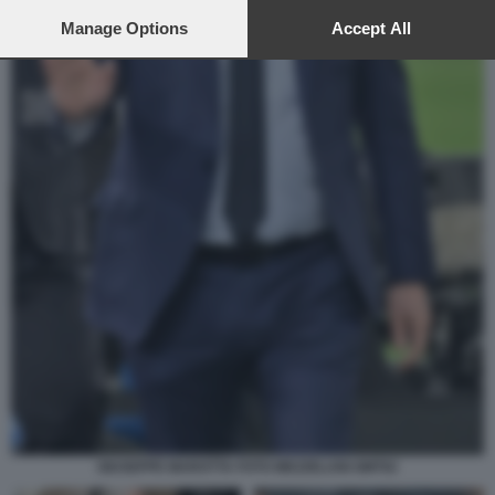
preferences will apply to this website only. You can change
your preferences or withdraw your consent at any time by
Manage Options
Accept All
returning to this site and clicking the
privacy policy
button at the
bottom of the webpage.
GIUSEPPE MAROTTA FOTO MEZZELANI GMT02