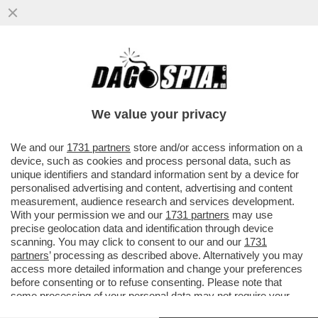
‘È STATO CAPACE DI SORPRENDERCI,
ANCORA UNA VOLTA’– L’ADDIO
IMPROVVISO DI ZANARDI...
We value your privacy
VAI ALL'ARTICOLO
We and our
1731 partners
store and/or access information on a
device, such as cookies and process personal data, such as
unique identifiers and standard information sent by a device for
personalised advertising and content, advertising and content
measurement, audience research and services development.
With your permission we and our
1731 partners
may use
precise geolocation data and identification through device
scanning. You may click to consent to our and our
1731
partners
’ processing as described above. Alternatively you may
access more detailed information and change your preferences
before consenting or to refuse consenting. Please note that
some processing of your personal data may not require your
consent, but you have a right to object to such processing. Your