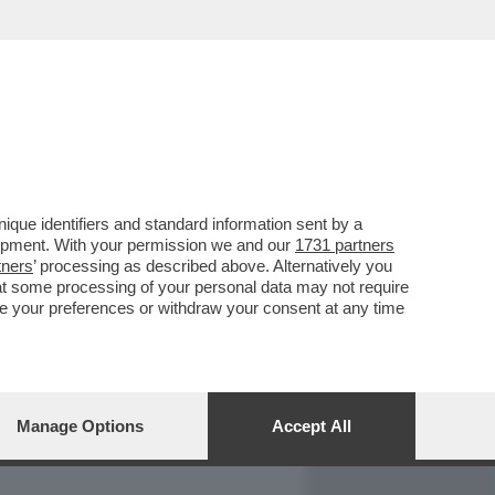
REPORT
DAGOARCHIVIO
que identifiers and standard information sent by a
lopment. With your permission we and our
1731 partners
tners
’ processing as described above. Alternatively you
at some processing of your personal data may not require
nge your preferences or withdraw your consent at any time
Manage Options
Accept All