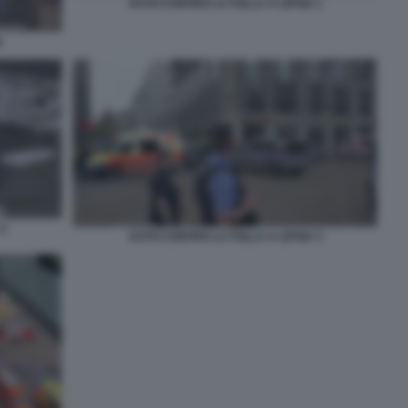
AUTO CONTRO LA FOLLA A LIPSIA 1
A
 2
AUTO CONTRO LA FOLLA A LIPSIA 3