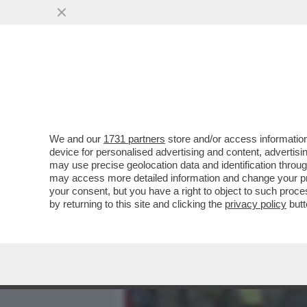
MEDIA E TV
POLITICA
We and our
1731 partners
store and/or access information
UN'AUTO SI È LANCIATA C
device for personalised advertising and content, advert
ALMENO 2 I MORTI E 22 FER
may use precise geolocation data and identification throu
may access more detailed information and change your pre
VAI ALL'ARTICOLO
your consent, but you have a right to object to such proc
by returning to this site and clicking the
privacy policy
butt