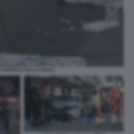
 CONTRO LA FOLLA A LIPSIA 2