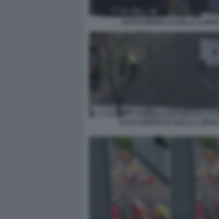
AUTO CONTRO LA FOLLA A LIPSI
AUTO CONTRO LA FOLLA A LIPSIA