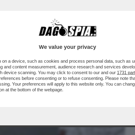
BUSINESS
CAFONAL
CRONACHE
SPORT
DAGO
We value your privacy
 on a device, such as cookies and process personal data, such as uni
ONTRO LA FOLLA NEL CENTRO DI LIPSIA:
ising and content measurement, audience research and services deve
ITI...
gh device scanning. You may click to consent to our and our
1731 par
ferences before consenting or to refuse consenting. Please note th
essing. Your preferences will apply to this website only. You can cha
on at the bottom of the webpage.