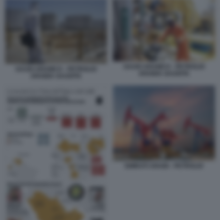
SAUDI ARAMCO - PETROLIO
SAUDI ARAMCO - PETROLIO
ARABIA SAUDITA
ARABIA SAUDITA
EMIRATI ARABI - PETROLIO