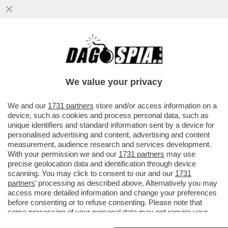
GLI EMIRATI TENGONO IL PETROLIO IN
DUE STAFFE – L’USCITA DALL’OPEC NON
DISPIACE AGLI STATI UNITI, MA
We value your privacy
VAI ALL'ARTICOLO
We and our
1731 partners
store and/or access information on a
device, such as cookies and process personal data, such as
unique identifiers and standard information sent by a device for
personalised advertising and content, advertising and content
measurement, audience research and services development.
With your permission we and our
1731 partners
may use
precise geolocation data and identification through device
scanning. You may click to consent to our and our
1731
partners
’ processing as described above. Alternatively you may
access more detailed information and change your preferences
before consenting or to refuse consenting. Please note that
some processing of your personal data may not require your
consent, but you have a right to object to such processing. Your