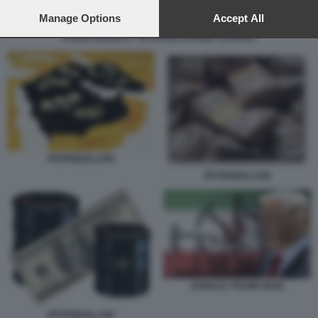
preferences will apply to this website only. You can change
your preferences or withdraw your consent at any time by
Manage Options
Accept All
returning to this site and clicking the
privacy policy
button at the
SAUDI ARAMCO - PETROLIO ARABIA SAUDITA
bottom of the webpage.
PETRODOLLARI
PETRODOLLARI
DONALD TRUMP IRAN
PETRODOLLARI