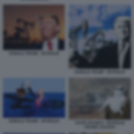
DONALD TRUMP - PETROLIO
DONALD TRUMP - PETROLIO
DONALD TRUMP - PETROLIO
SAUDI ARAMCO - PETROLIO
ARABIA SAUDITA