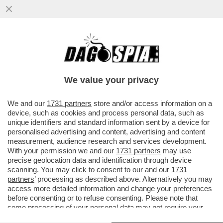
GLI EMIRATI TENGONO IL PETROLIO IN
DUE STAFFE – L’USCITA DALL’OPEC NON
DISPIACE AGLI STATI UNITI, MA
We value your privacy
VAI ALL'ARTICOLO
We and our
1731 partners
store and/or access information on a
device, such as cookies and process personal data, such as
unique identifiers and standard information sent by a device for
personalised advertising and content, advertising and content
measurement, audience research and services development.
With your permission we and our
1731 partners
may use
precise geolocation data and identification through device
scanning. You may click to consent to our and our
1731
partners
’ processing as described above. Alternatively you may
access more detailed information and change your preferences
before consenting or to refuse consenting. Please note that
some processing of your personal data may not require your
consent, but you have a right to object to such processing. Your