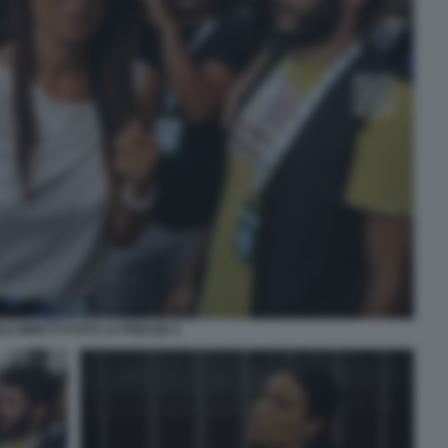
LE MINETTI FOTO LA PRESSE 5