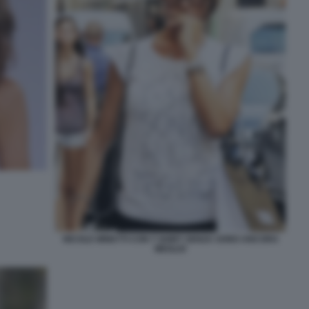
NICOLE MINETTI CON T SHIRT SENZA SONO ANCORA
MEGLIO