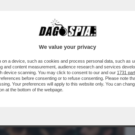
BUSINESS
CAFONAL
CRONACHE
SPORT
DAGO
We value your privacy
 on a device, such as cookies and process personal data, such as uni
 PROCURA DI MILANO È PRONTA AL
ising and content measurement, audience research and services deve
IA A NICOLE MINETTI
gh device scanning. You may click to consent to our and our
1731 par
ferences before consenting or to refuse consenting. Please note th
essing. Your preferences will apply to this website only. You can cha
on at the bottom of the webpage.