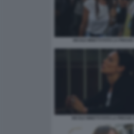
NICOLE MINETTI FOTO LA PRESSE 
NICOLE MINETTI FOTO LA PRESSE 