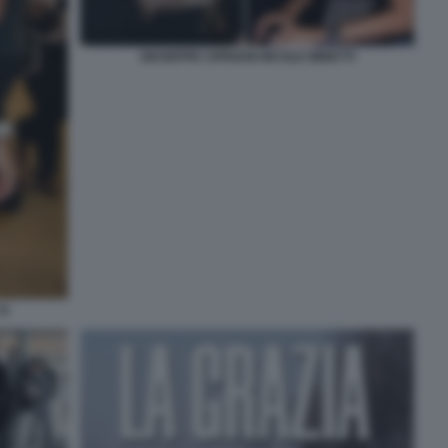
GIUSEPPE CIPRIANI NICOLE MINETTI
11