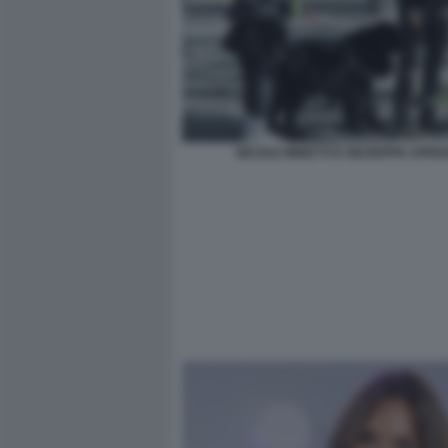
NICOLE MINETTI E GIUSEPPE CIPRI