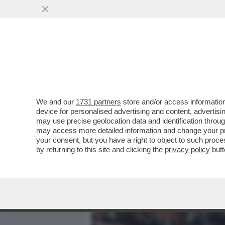
MEDIA E TV
POLITICA
We and our
1731 partners
store and/or access information
MINETTI E SOSPETTI - LA
device for personalised advertising and content, advert
DIETROFRONT SULLA GRAZ
may use precise geolocation data and identification throu
may access more detailed information and change your pre
VAI ALL'ARTICOLO
your consent, but you have a right to object to such proc
by returning to this site and clicking the
privacy policy
butt