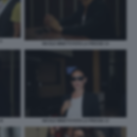
5
NICOLE MINETTI FOTO LA PRESSE 14
16
NICOLE MINETTI FOTO LA PRESSE 13