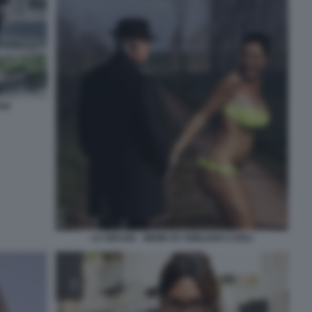
ANI
LA GRAZIA - MEME BY EMILIANO CARLI