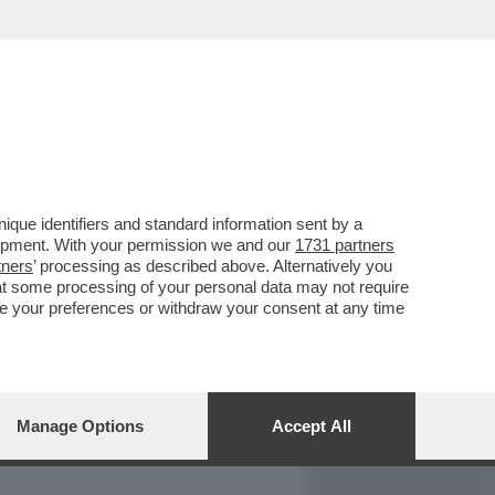
REPORT
DAGOARCHIVIO
que identifiers and standard information sent by a
lopment. With your permission we and our
1731 partners
tners
’ processing as described above. Alternatively you
at some processing of your personal data may not require
nge your preferences or withdraw your consent at any time
Manage Options
Accept All