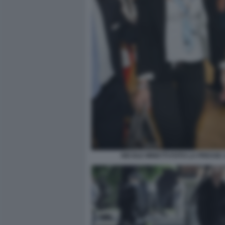
NICOLE MINETTI FOTO LA PRESSE 