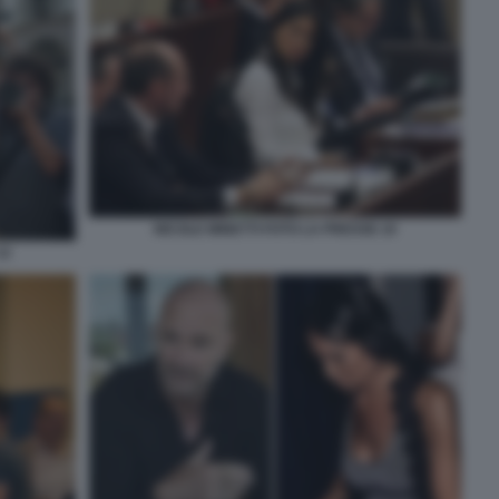
NICOLE MINETTI FOTO LA PRESSE 10
12