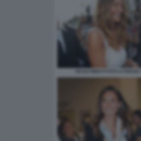
NICOLE MINETTI FOTO LA PRESSE 