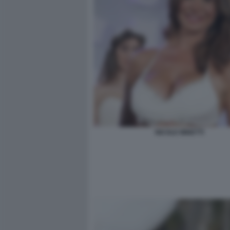
NICOLE MINETTI