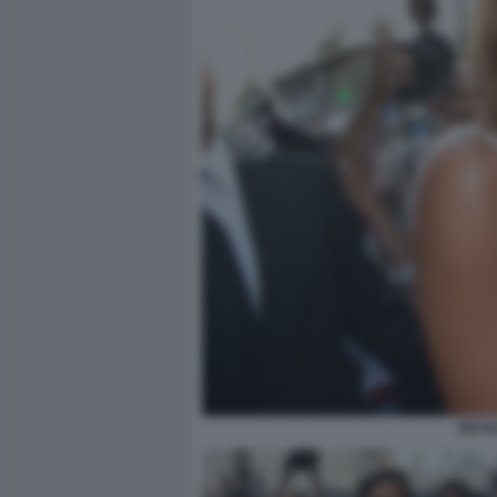
NICOL