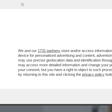
MEDIA E TV
POLITICA
We and our
1731 partners
store and/or access information
MINETTI E SOSPETTI - LA
device for personalised advertising and content, advert
DIETROFRONT SULLA GRAZ
may use precise geolocation data and identification throu
may access more detailed information and change your pre
VAI ALL'ARTICOLO
your consent, but you have a right to object to such proc
by returning to this site and clicking the
privacy policy
butt