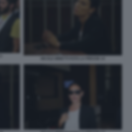
5
NICOLE MINETTI FOTO LA PRESSE 14