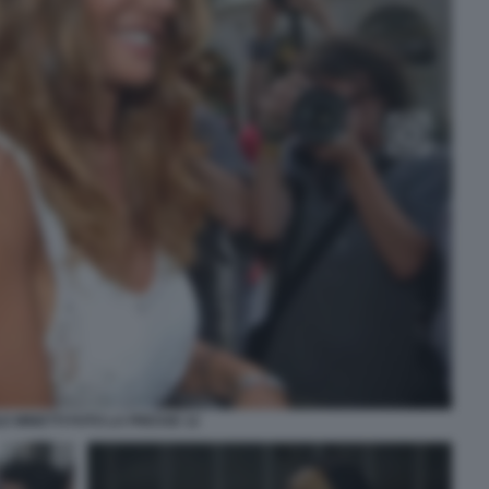
E MINETTI FOTO LA PRESSE 12