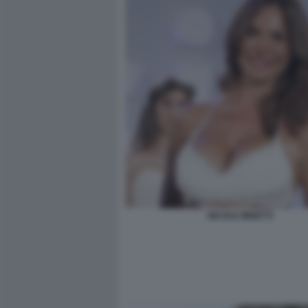
NICOLE MINETTI