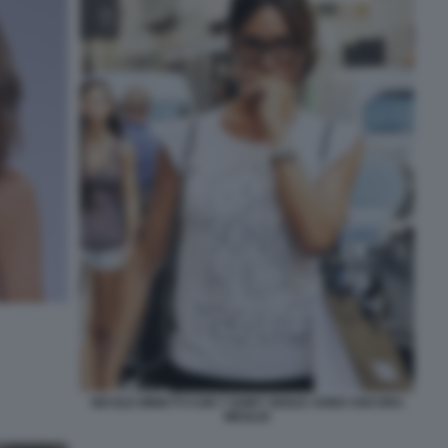
NICOLE MINETTI CON T SHIRT SENZA SONO ANCORA
MEGLIO