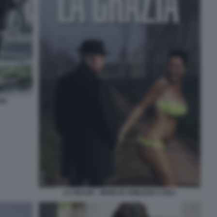
ANI
LA GRAZIA - MEME BY EMILIANO CARLI