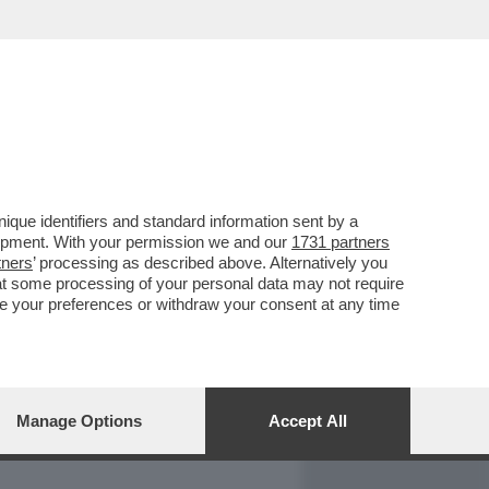
REPORT
DAGOARCHIVIO
que identifiers and standard information sent by a
lopment. With your permission we and our
1731 partners
tners
’ processing as described above. Alternatively you
at some processing of your personal data may not require
nge your preferences or withdraw your consent at any time
Manage Options
Accept All