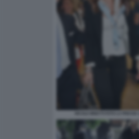
NICOLE MINETTI FOTO LA PRESSE 