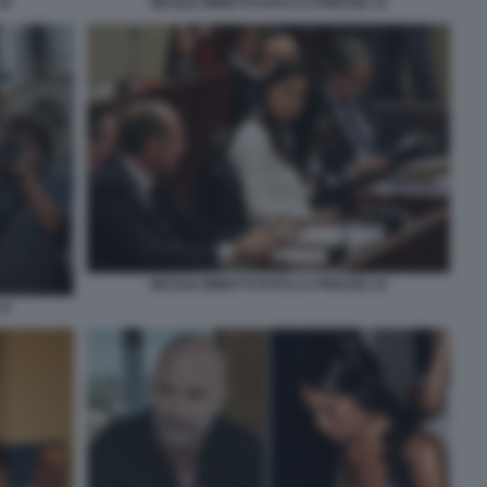
16
NICOLE MINETTI FOTO LA PRESSE 13
NICOLE MINETTI FOTO LA PRESSE 10
12