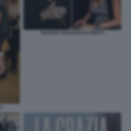
GIUSEPPE CIPRIANI NICOLE MINETTI
11