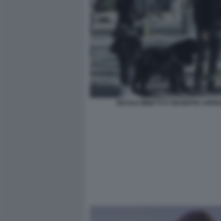
NICOLE MINETTI E GIUSEPPE CIPRI