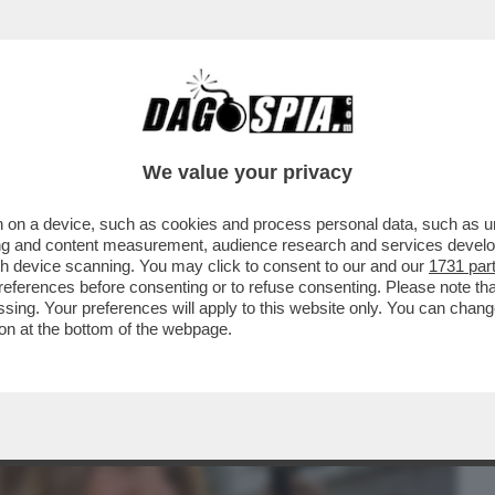
BUSINESS
CAFONAL
CRONACHE
SPORT
DAGO
We value your privacy
 on a device, such as cookies and process personal data, such as uni
 PROCURA DI MILANO È PRONTA AL
ising and content measurement, audience research and services deve
IA A NICOLE MINETTI
gh device scanning. You may click to consent to our and our
1731 par
ferences before consenting or to refuse consenting. Please note th
essing. Your preferences will apply to this website only. You can cha
on at the bottom of the webpage.