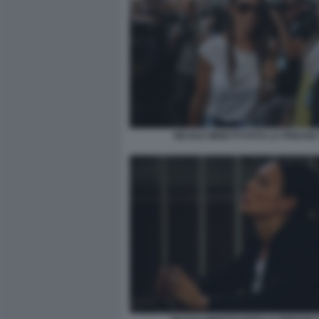
NICOLE MINETTI FOTO LA PRESSE 