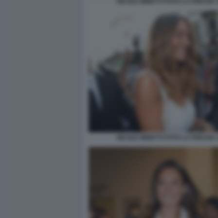
NICOLE MINETTI FOTO LA PRESSE 
NICOLE MINETTI FOTO LA PRESSE 