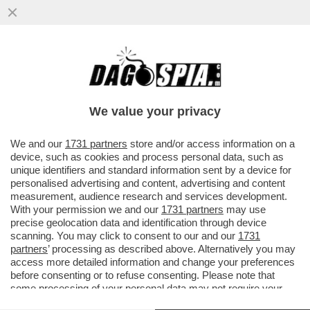
MINETTI E SOSPETTI - LA PROCURA DI
MILANO È PRONTA AL DIETROFRONT
SULLA GRAZIA A NICOLE MINETTI
We value your privacy
VAI ALL'ARTICOLO
We and our
1731 partners
store and/or access information on a
device, such as cookies and process personal data, such as
unique identifiers and standard information sent by a device for
personalised advertising and content, advertising and content
measurement, audience research and services development.
With your permission we and our
1731 partners
may use
precise geolocation data and identification through device
scanning. You may click to consent to our and our
1731
partners
’ processing as described above. Alternatively you may
access more detailed information and change your preferences
before consenting or to refuse consenting. Please note that
some processing of your personal data may not require your
consent, but you have a right to object to such processing. Your