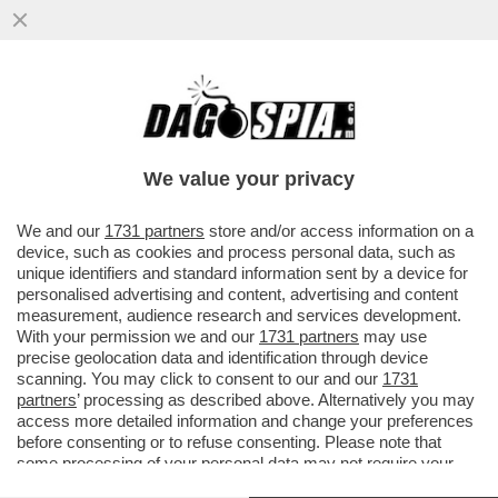
UN ALTRO ATTACCO ALLA CASA BIANCA –
UN UOMO TEDESCO DI 33 ANNI HA
SPARATO CONTRO GLI AGENTI ...
We value your privacy
VAI ALL'ARTICOLO
We and our
1731 partners
store and/or access information on a
device, such as cookies and process personal data, such as
unique identifiers and standard information sent by a device for
personalised advertising and content, advertising and content
measurement, audience research and services development.
With your permission we and our
1731 partners
may use
precise geolocation data and identification through device
scanning. You may click to consent to our and our
1731
partners
’ processing as described above. Alternatively you may
access more detailed information and change your preferences
before consenting or to refuse consenting. Please note that
some processing of your personal data may not require your
consent, but you have a right to object to such processing. Your