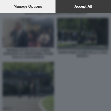
preferences will apply to this website only. You can change
your preferences or withdraw your consent at any time by
Manage Options
Accept All
returning to this site and clicking the
privacy policy
button at the
SPARATORIA FUORI DALLA CASA BIANCA
bottom of the webpage.
GIORNALISTI IN SALA STAMPA
SPARATORIA FUORI DALLA CASA
DURANTE LA SPARATORIA FUORI
BIANCA
DALLA CASA BIANCA