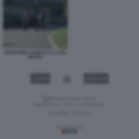
SPARATORIA FUORI DALLA CASA
BIANCA
VIDEO
GALLERY
Versione classica del sito
Dagospia S.p.A. - P.iva e c.f. 06163551002
CHI SIAMO
PRIVACY
-
Gestione tecnica