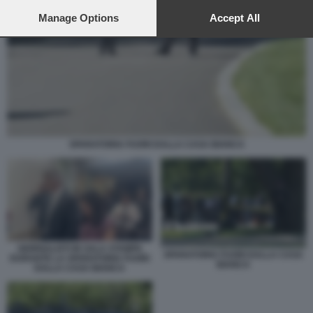
preferences will apply to this website only. You can change
your preferences or withdraw your consent at any time by
Manage Options
Accept All
returning to this site and clicking the
privacy policy
button at the
bottom of the webpage.
SPARATORIA FUORI DALLA CASA BIANCA
GIORNALISTI IN SALA STAMPA
SPARATORIA FUORI DALLA CASA
DURANTE LA SPARATORIA FUORI
BIANCA
DALLA CASA BIANCA