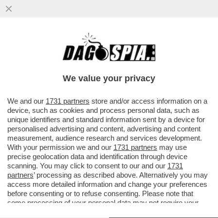
UN ALTRO ATTACCO ALLA CASA BIANCA –
UN UOMO TEDESCO DI 33 ANNI HA
SPARATO CONTRO GLI AGENTI ...
We value your privacy
VAI ALL'ARTICOLO
We and our
1731 partners
store and/or access information on a
device, such as cookies and process personal data, such as
unique identifiers and standard information sent by a device for
personalised advertising and content, advertising and content
measurement, audience research and services development.
With your permission we and our
1731 partners
may use
precise geolocation data and identification through device
scanning. You may click to consent to our and our
1731
partners
’ processing as described above. Alternatively you may
access more detailed information and change your preferences
before consenting or to refuse consenting. Please note that
some processing of your personal data may not require your
consent, but you have a right to object to such processing. Your