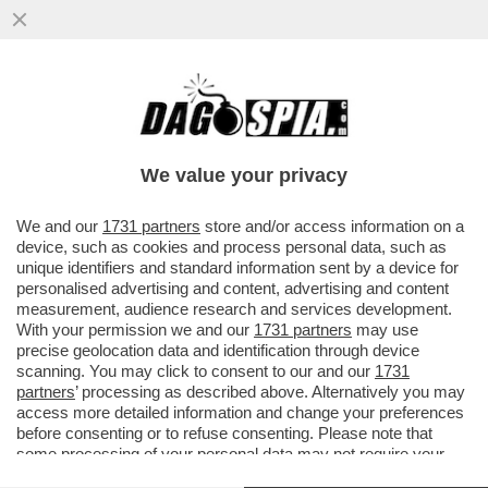
NUOVA PUNTATA DEL “CASTELLO DELLE
CERIMONIE” – È STATA PRESENTATA UNA
NUOVA RICHIESTA DI ...
We value your privacy
VAI ALL'ARTICOLO
We and our
1731 partners
store and/or access information on a
device, such as cookies and process personal data, such as
unique identifiers and standard information sent by a device for
personalised advertising and content, advertising and content
measurement, audience research and services development.
With your permission we and our
1731 partners
may use
precise geolocation data and identification through device
scanning. You may click to consent to our and our
1731
partners
’ processing as described above. Alternatively you may
access more detailed information and change your preferences
before consenting or to refuse consenting. Please note that
some processing of your personal data may not require your
consent, but you have a right to object to such processing. Your